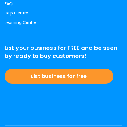
FAQs
Help Centre
Learning Centre
List your business for FREE and be seen
by ready to buy customers!
List business for free