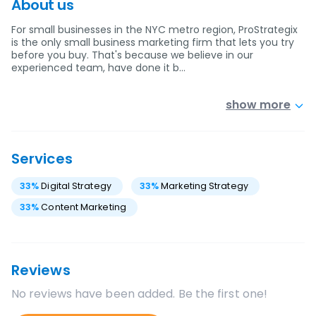
About us
For small businesses in the NYC metro region, ProStrategix
is the only small business marketing firm that lets you try
before you buy. That's because we believe in our
experienced team, have done it b…
show more
Services
33
%
Digital Strategy
33
%
Marketing Strategy
33
%
Content Marketing
Reviews
No reviews have been added. Be the first one!