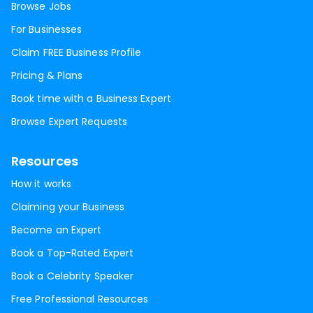
Browse Jobs
For Businesses
Claim FREE Business Profile
Pricing & Plans
Book time with a Business Expert
Browse Expert Requests
Resources
How it works
Claiming your Business
Become an Expert
Book a Top-Rated Expert
Book a Celebrity Speaker
Free Professional Resources