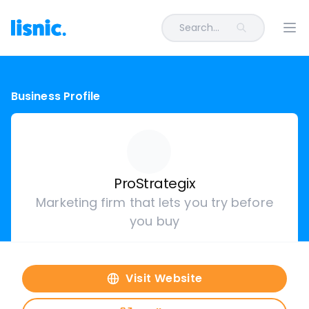
Search...
Ope
Business Profile
ProStrategix
Marketing firm that lets you try before
you buy
Visit Website