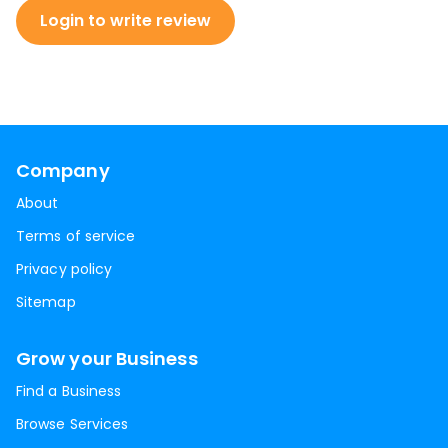
Login to write review
Company
About
Terms of service
Privacy policy
Sitemap
Grow your Business
Find a Business
Browse Services