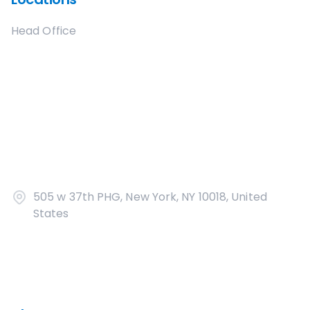
Head Office
505 w 37th PHG, New York, NY 10018, United
States