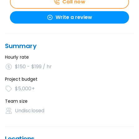
Call now
Write a review
Summary
Hourly rate
$150 - $199 / hr
Project budget
$5,000+
Team size
Undisclosed
Locations