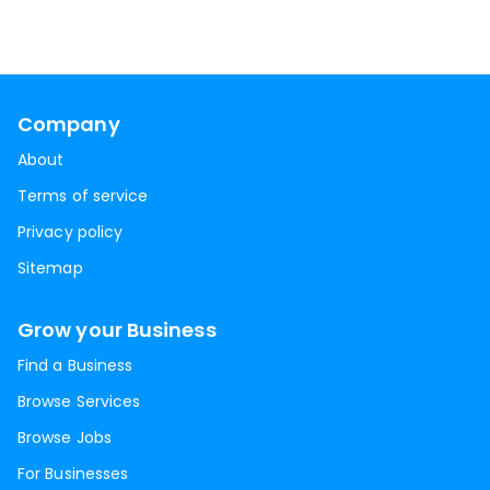
Company
About
Terms of service
Privacy policy
Sitemap
Grow your Business
Find a Business
Browse Services
Browse Jobs
For Businesses