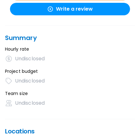
Write a review
Summary
Hourly rate
Undisclosed
Project budget
Undisclosed
Team size
Undisclosed
Locations