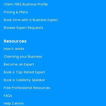
Claim FREE Business Profile
Pricing & Plans
Book time with a Business Expert
Browse Expert Requests
Resources
How it works
Claiming your Business
Become an Expert
Book a Top-Rated Expert
Book a Celebrity Speaker
Free Professional Resources
FAQs
Help Centre