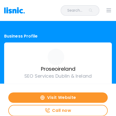
Search...
Ope
Business Profile
Proseoireland
SEO Services Dublin & Ireland
Visit Website
Call now