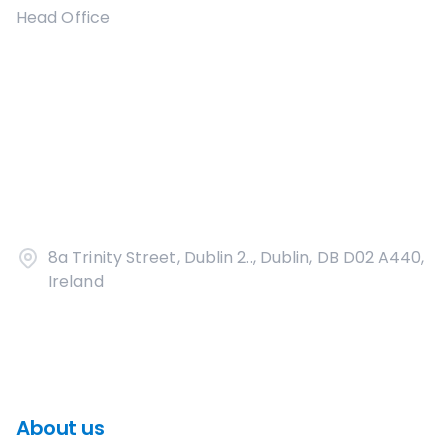
Head Office
8a Trinity Street, Dublin 2.., Dublin, DB D02 A440,
Ireland
About us