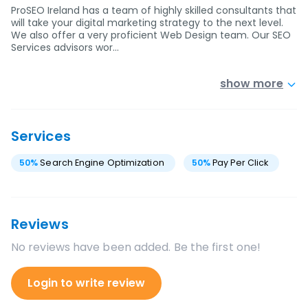
ProSEO Ireland has a team of highly skilled consultants that
will take your digital marketing strategy to the next level.
We also offer a very proficient Web Design team. Our SEO
Services advisors wor…
show more
Services
50
%
Search Engine Optimization
50
%
Pay Per Click
Reviews
No reviews have been added. Be the first one!
Login to write review