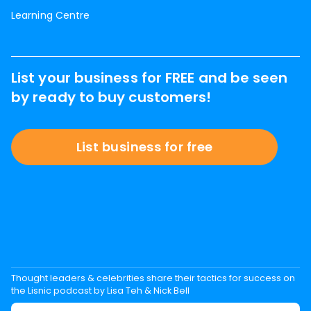
Learning Centre
List your business for FREE and be seen
by ready to buy customers!
List business for free
Thought leaders & celebrities share their tactics for success on
the Lisnic podcast by Lisa Teh & Nick Bell