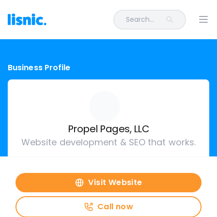
Search...
Ope
Business Profile
Propel Pages, LLC
Website development & SEO that works.
Visit Website
Call now