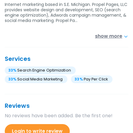
Internet marketing based in S.E. Michigan. Propel Pages, LLC
provides website design and development, SEO (search
engine optimization), Adwords campaign management, &
social media marketing. Propel Pa…
show more
Services
33
%
Search Engine Optimization
33
%
Social Media Marketing
33
%
Pay Per Click
Reviews
No reviews have been added. Be the first one!
Login to write review