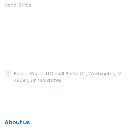
Head Office
Propel Pages, LLC 6531 Petko Ct., Washington, MI
48094, United States
About us