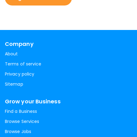
Company
About
Terms of service
Privacy policy
Sitemap
Grow your Business
Find a Business
Browse Services
Browse Jobs