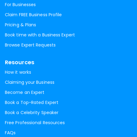
For Businesses
Claim FREE Business Profile
Pricing & Plans
Book time with a Business Expert
Browse Expert Requests
Resources
How it works
Claiming your Business
Become an Expert
Book a Top-Rated Expert
Book a Celebrity Speaker
Free Professional Resources
FAQs