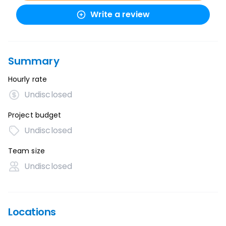
Write a review
Summary
Hourly rate
Undisclosed
Project budget
Undisclosed
Team size
Undisclosed
Locations