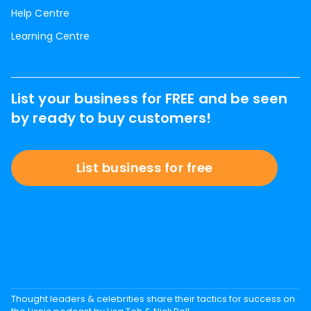
Help Centre
Learning Centre
List your business for FREE and be seen
by ready to buy customers!
List business for free
Thought leaders & celebrities share their tactics for success on