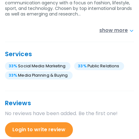
communication agency with a focus on fashion, lifestyle,
sport, and technology. Chosen by top international brands
as well as emerging and research…
show more
Services
33
%
Social Media Marketing
33
%
Public Relations
33
%
Media Planning & Buying
Reviews
No reviews have been added. Be the first one!
Login to write review