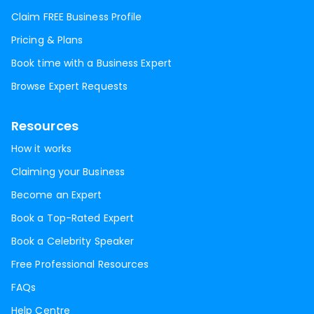
Claim FREE Business Profile
Pricing & Plans
Book time with a Business Expert
Browse Expert Requests
Resources
How it works
Claiming your Business
Become an Expert
Book a Top-Rated Expert
Book a Celebrity Speaker
Free Professional Resources
FAQs
Help Centre