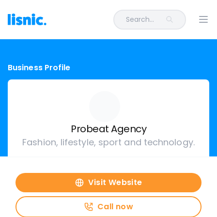
Search...
Ope
Business Profile
Probeat Agency
Fashion, lifestyle, sport and technology.
Visit Website
Call now