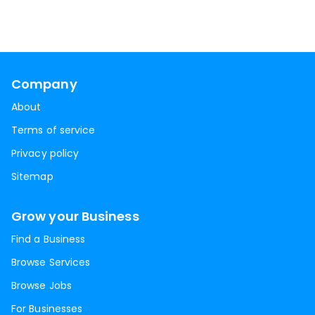
Company
About
Terms of service
Privacy policy
Sitemap
Grow your Business
Find a Business
Browse Services
Browse Jobs
For Businesses