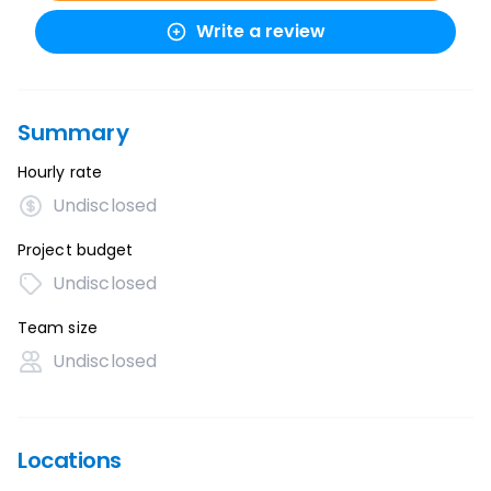
Write a review
Summary
Hourly rate
Undisclosed
Project budget
Undisclosed
Team size
Undisclosed
Locations