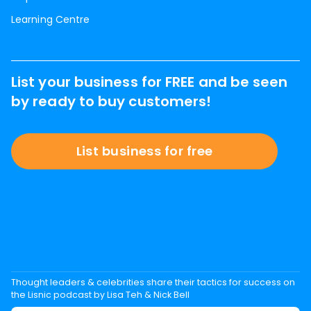
Learning Centre
List your business for FREE and be seen
by ready to buy customers!
List business for free
Thought leaders & celebrities share their tactics for success on
the Lisnic podcast by Lisa Teh & Nick Bell