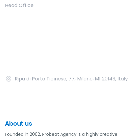
Head Office
Ripa di Porta Ticinese, 77, Milano, MI 20143, Italy
About us
Founded in 2002, Probeat Agency is a highly creative