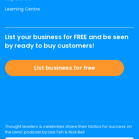
Learning Centre
List your business for FREE and be seen
by ready to buy customers!
List business for free
Thought leaders & celebrities share their tactics for success on
the Lisnic podcast by Lisa Teh & Nick Bell