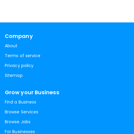
Company
About
Terms of service
Privacy policy
Sitemap
Grow your Business
Find a Business
Browse Services
Browse Jobs
For Businesses