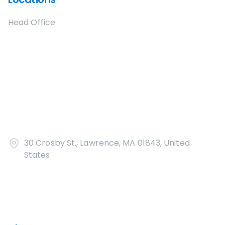
Head Office
30 Crosby St., Lawrence, MA 01843, United
States