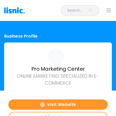
Search...
Ope
Business Profile
Pro Marketing Center
ONLINE MARKETING SPECIALIZED IN E-
COMMERCE
Visit Website