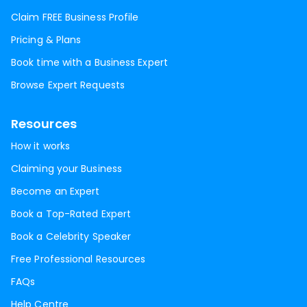
Claim FREE Business Profile
Pricing & Plans
Book time with a Business Expert
Browse Expert Requests
Resources
How it works
Claiming your Business
Become an Expert
Book a Top-Rated Expert
Book a Celebrity Speaker
Free Professional Resources
FAQs
Help Centre