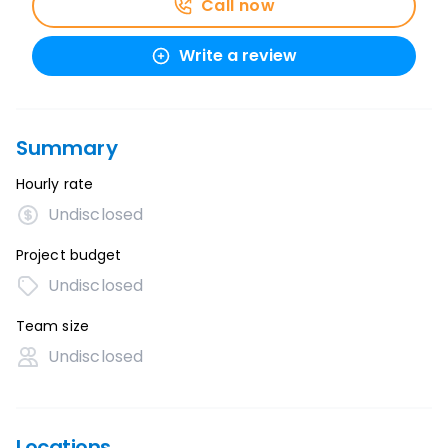
Call now
Write a review
Summary
Hourly rate
Undisclosed
Project budget
Undisclosed
Team size
Undisclosed
Locations