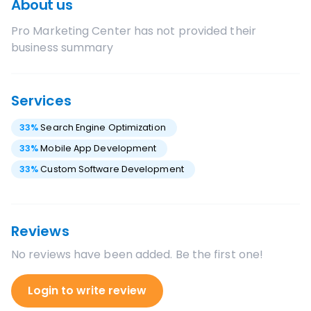
About us
Pro Marketing Center
has not provided their
business summary
Services
33
%
Search Engine Optimization
33
%
Mobile App Development
33
%
Custom Software Development
Reviews
No reviews have been added. Be the first one!
Login to write review