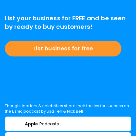
List your business for FREE and be seen
by ready to buy customers!
List business for free
Thought leaders & celebrities share their tactics for success on
the Lisnic podcast by Lisa Teh & Nick Bell
Apple
Podcasts