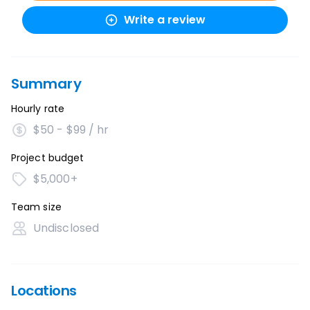
Write a review
Summary
Hourly rate
$50 - $99 / hr
Project budget
$5,000+
Team size
Undisclosed
Locations