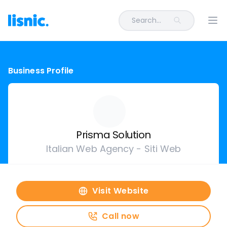
Search...
Ope
Business Profile
Prisma Solution
Italian Web Agency - Siti Web
Visit Website
Call now