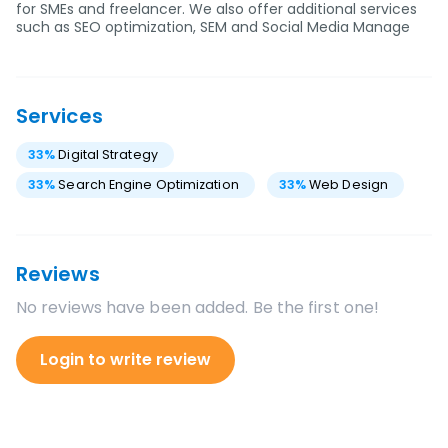
for SMEs and freelancer. We also offer additional services
such as SEO optimization, SEM and Social Media Manage
Services
33
%
Digital Strategy
33
%
Search Engine Optimization
33
%
Web Design
Reviews
No reviews have been added. Be the first one!
Login to write review