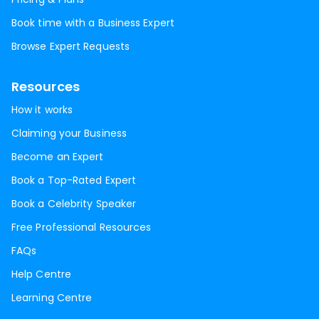
Book time with a Business Expert
Browse Expert Requests
Resources
How it works
Claiming your Business
Become an Expert
Book a Top-Rated Expert
Book a Celebrity Speaker
Free Professional Resources
FAQs
Help Centre
Learning Centre