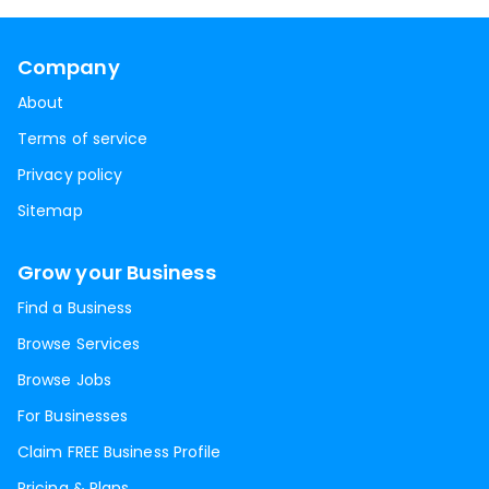
Company
About
Terms of service
Privacy policy
Sitemap
Grow your Business
Find a Business
Browse Services
Browse Jobs
For Businesses
Claim FREE Business Profile
Pricing & Plans