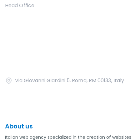
Head Office
Via Giovanni Giardini 5, Roma, RM 00133, Italy
About us
Italian web agency specialized in the creation of websites