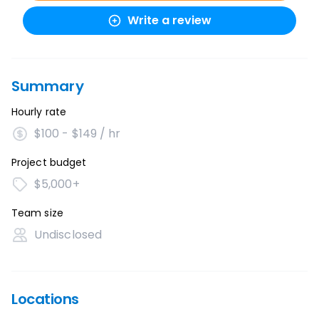
Write a review
Summary
Hourly rate
$100 - $149 / hr
Project budget
$5,000+
Team size
Undisclosed
Locations