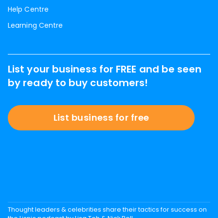
Help Centre
Learning Centre
List your business for FREE and be seen
by ready to buy customers!
List business for free
Thought leaders & celebrities share their tactics for success on