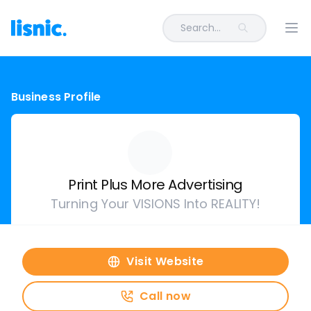
Search...
Ope
Business Profile
Print Plus More Advertising
Turning Your VISIONS Into REALITY!
Visit Website
Call now