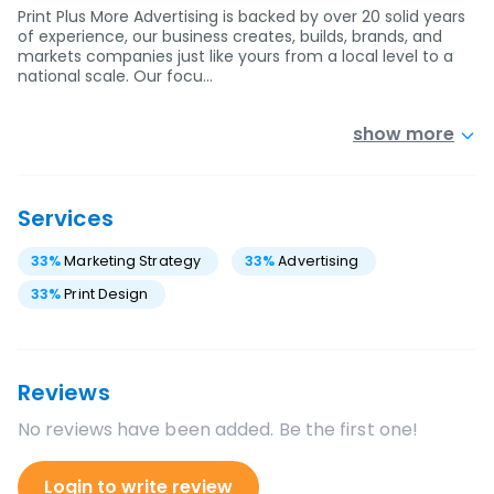
Print Plus More Advertising is backed by over 20 solid years
of experience, our business creates, builds, brands, and
markets companies just like yours from a local level to a
national scale. Our focu…
show more
Services
33
%
Marketing Strategy
33
%
Advertising
33
%
Print Design
Reviews
No reviews have been added. Be the first one!
Login to write review