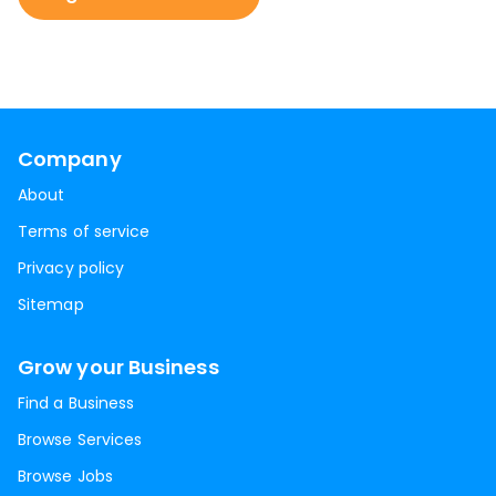
Company
About
Terms of service
Privacy policy
Sitemap
Grow your Business
Find a Business
Browse Services
Browse Jobs