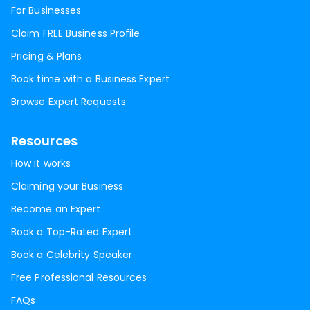
For Businesses
Claim FREE Business Profile
Pricing & Plans
Book time with a Business Expert
Browse Expert Requests
Resources
How it works
Claiming your Business
Become an Expert
Book a Top-Rated Expert
Book a Celebrity Speaker
Free Professional Resources
FAQs