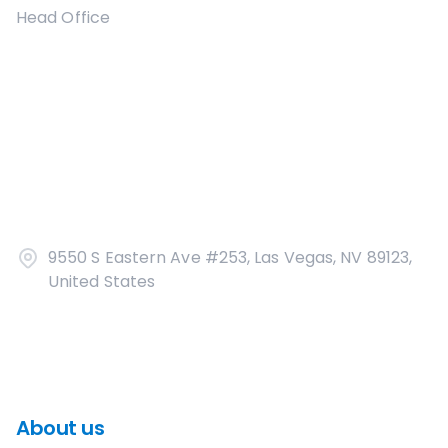
Head Office
9550 S Eastern Ave #253, Las Vegas, NV 89123,
United States
About us