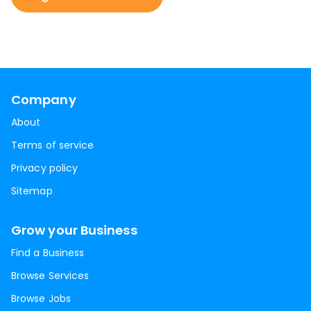
Company
About
Terms of service
Privacy policy
Sitemap
Grow your Business
Find a Business
Browse Services
Browse Jobs