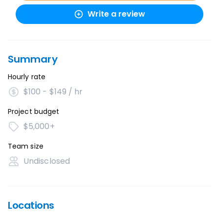
Write a review
Summary
Hourly rate
$100 - $149 / hr
Project budget
$5,000+
Team size
Undisclosed
Locations