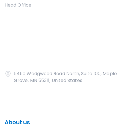
Head Office
6450 Wedgwood Road North, Suite 100, Maple
Grove, MN 55311, United States
About us