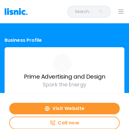
Search...
Ope
Business Profile
Prime Advertising and Design
Spark the Energy
Visit Website
Call now