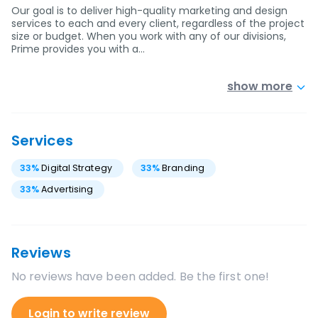
Our goal is to deliver high-quality marketing and design
services to each and every client, regardless of the project
size or budget. When you work with any of our divisions,
Prime provides you with a…
show more
Services
33
%
Digital Strategy
33
%
Branding
33
%
Advertising
Reviews
No reviews have been added. Be the first one!
Login to write review