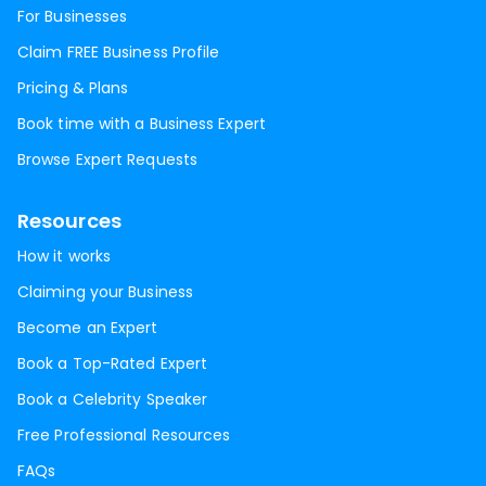
For Businesses
Claim FREE Business Profile
Pricing & Plans
Book time with a Business Expert
Browse Expert Requests
Resources
How it works
Claiming your Business
Become an Expert
Book a Top-Rated Expert
Book a Celebrity Speaker
Free Professional Resources
FAQs