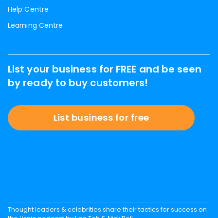
Help Centre
Learning Centre
List your business for FREE and be seen
by ready to buy customers!
List business for free
Thought leaders & celebrities share their tactics for success on