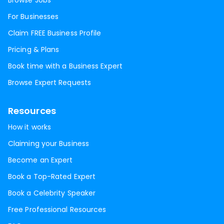
Browse Jobs
For Businesses
Claim FREE Business Profile
Pricing & Plans
Book time with a Business Expert
Browse Expert Requests
Resources
How it works
Claiming your Business
Become an Expert
Book a Top-Rated Expert
Book a Celebrity Speaker
Free Professional Resources