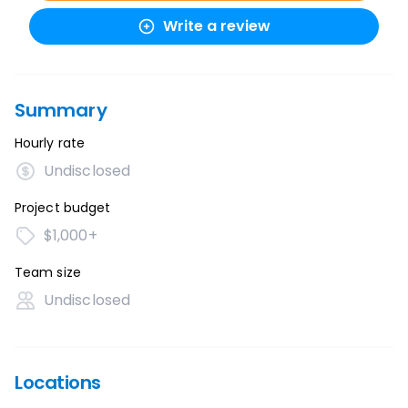
Write a review
Summary
Hourly rate
Undisclosed
Project budget
$1,000+
Team size
Undisclosed
Locations