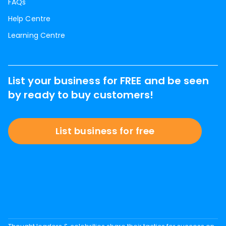
FAQs
Help Centre
Learning Centre
List your business for FREE and be seen
by ready to buy customers!
List business for free