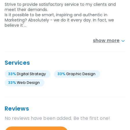
Strive to provide satisfactory service to my clients and
meet their demands.
Is it possible to be smart, inspiring and authentic in
Marketing? Absolutely - we do it every day. In fact, we
believe it'…
show more
Services
33
%
Digital Strategy
33
%
Graphic Design
33
%
Web Design
Reviews
No reviews have been added. Be the first one!