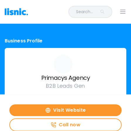
Search...
Ope
Business Profile
Primacys Agency
B2B Leads Gen
Visit Website
Call now