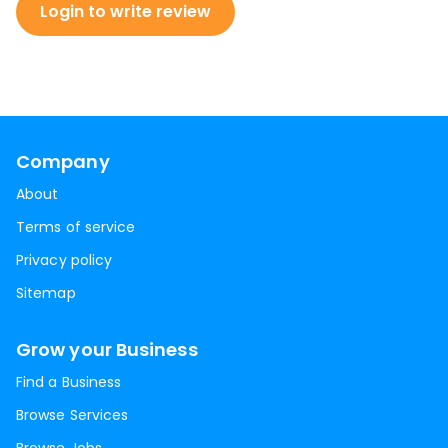
Login to write review
Company
About
Terms of service
Privacy policy
Sitemap
Grow your Business
Find a Business
Browse Services