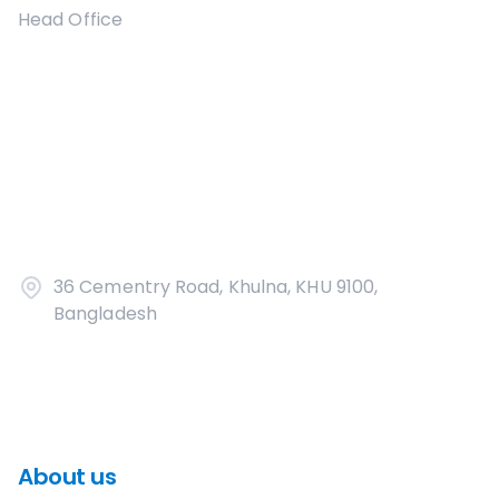
Head Office
36 Cementry Road, Khulna, KHU 9100,
Bangladesh
About us