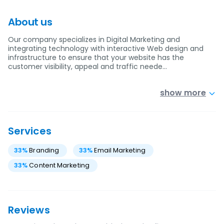
About us
Our company specializes in Digital Marketing and
integrating technology with interactive Web design and
infrastructure to ensure that your website has the
customer visibility, appeal and traffic neede…
show more
Services
33
%
Branding
33
%
Email Marketing
33
%
Content Marketing
Reviews