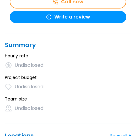
Call now
Write a review
Summary
Hourly rate
Undisclosed
Project budget
Undisclosed
Team size
Undisclosed
Locations
Show all +