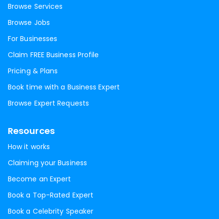
Browse Services
Browse Jobs
For Businesses
Claim FREE Business Profile
Pricing & Plans
Book time with a Business Expert
Browse Expert Requests
Resources
How it works
Claiming your Business
Become an Expert
Book a Top-Rated Expert
Book a Celebrity Speaker