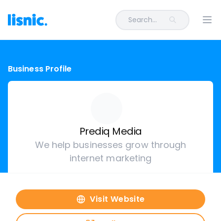
Search...
Ope
Business Profile
Prediq Media
We help businesses grow through
internet marketing
Visit Website