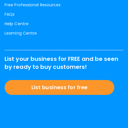
Free Professional Resources
FAQs
Help Centre
Learning Centre
List your business for FREE and be seen
by ready to buy customers!
List business for free