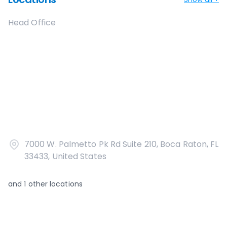
Head Office
7000 W. Palmetto Pk Rd Suite 210, Boca Raton, FL
33433, United States
and
1
other locations