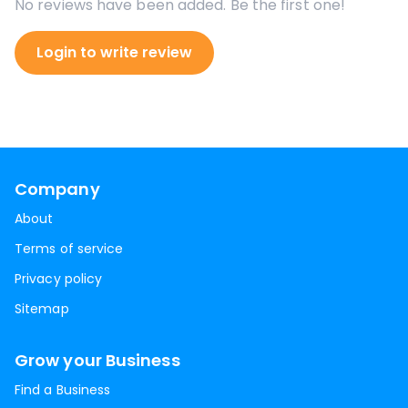
No reviews have been added. Be the first one!
Login to write review
Company
About
Terms of service
Privacy policy
Sitemap
Grow your Business
Find a Business