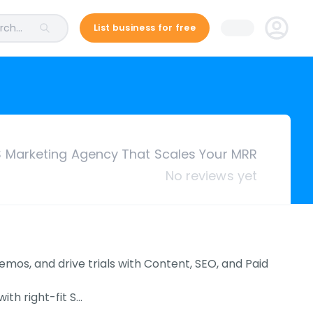
ch...
List business for free
 Marketing Agency That Scales Your MRR
No reviews yet
s, and drive trials with Content, SEO, and Paid
th right-fit S…