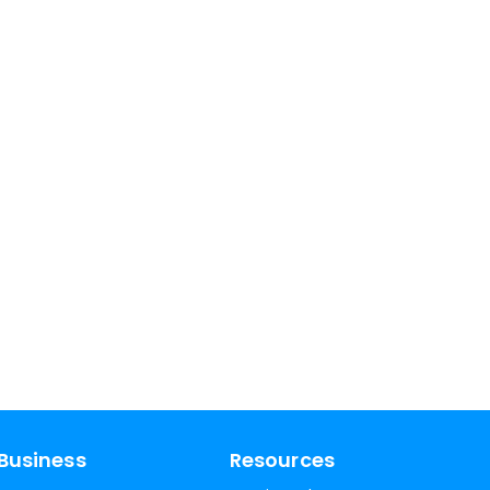
Business
Resources