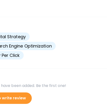
s
ital Strategy
rch Engine Optimization
 Per Click
 have been added. Be the first one!
o write review