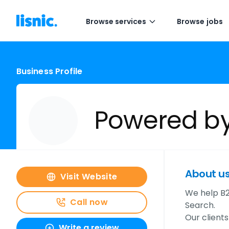
Browse services
Browse jobs
Business Profile
Powered b
About u
Visit Website
We help B2
Call now
Search.
Our client
Write a review