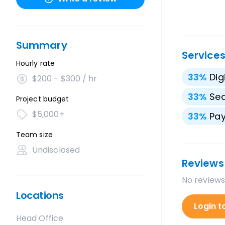
Summary
Service
Hourly rate
33
%
Dig
$200 - $300 / hr
33
%
Sea
Project budget
$5,000+
33
%
Pay
Team size
Undisclosed
Reviews
No reviews
Locations
Login t
Head Office