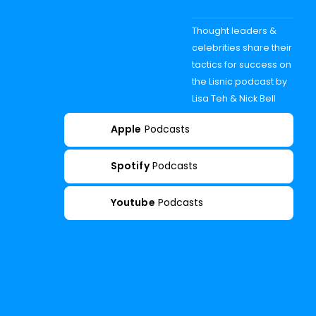
Thought leaders &
celebrities share their
tactics for success on
the Lisnic podcast by
Lisa Teh & Nick Bell
Apple
Podcasts
Spotify
Podcasts
Youtube
Podcasts