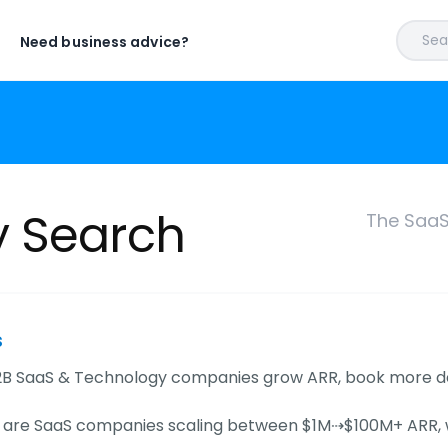
Sear
Need business advice?
y Search
The SaaS
s
B SaaS & Technology companies grow ARR, book more demo
s are SaaS companies scaling between $1M⇢$100M+ ARR, wi