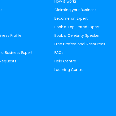
s
How it works
es
Claiming your Business
Become an Expert
Book a Top-Rated Expert
iness Profile
Book a Celebrity Speaker
Free Professional Resources
 a Business Expert
FAQs
 Requests
Help Centre
Learning Centre