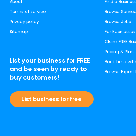
About
Find a Busines
Terms of service
Browse Servic
Privacy policy
Browse Jobs
Sitemap
For Businesses
Claim FREE Bus
Pricing & Plans
List your business for FREE
Book time with
and be seen by ready to
Browse Expert
buy customers!
List business for free