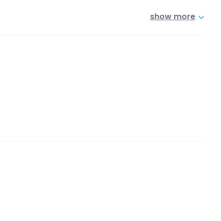
show more