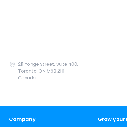
211 Yonge Street, Suite 400,
Toronto, ON M5B 2H1,
Canada
Company
Grow your 