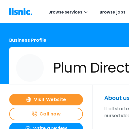
Browse services
Browse jobs
Business Profile
Plum Direc
About u
Visit Website
It all star
Call now
nursed idea
Write a review