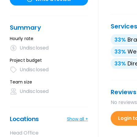
Service
Summary
Hourly rate
33
%
Bra
Undisclosed
33
%
We
Project budget
33
%
Dir
Undisclosed
Team size
Undisclosed
Reviews
No reviews
Locations
Login t
Show all +
Head Office