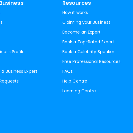
Business
Resources
s
How it works
es
Claiming your Business
Become an Expert
Book a Top-Rated Expert
iness Profile
Book a Celebrity Speaker
Free Professional Resources
 a Business Expert
FAQs
 Requests
Help Centre
Learning Centre