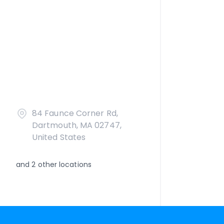
84 Faunce Corner Rd,
Dartmouth, MA 02747,
United States
and
2
other locations