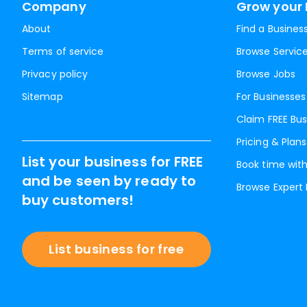
Company
Grow your 
About
Find a Busines
Terms of service
Browse Servic
Privacy policy
Browse Jobs
Sitemap
For Businesses
Claim FREE Bus
Pricing & Plans
List your business for FREE
Book time with
and be seen by ready to
Browse Expert
buy customers!
List business for free