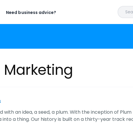
Sear
Need business advice?
t Marketing
s
ted with an idea, a seed, a plum. With the inception of Pl
 into a thing. Our history is built on a thirty-year track re