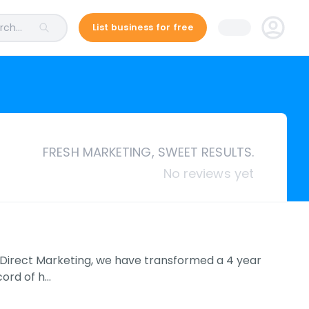
ch...
List business for free
FRESH MARKETING, SWEET RESULTS.
No reviews yet
um Direct Marketing, we have transformed a 4 year
cord of h…