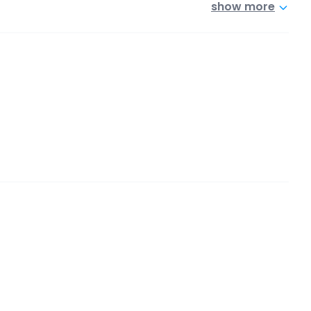
show more