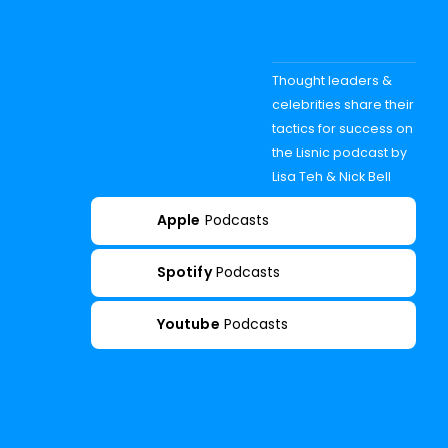
Thought leaders &
celebrities share their
tactics for success on
the Lisnic podcast by
Lisa Teh & Nick Bell
Apple
Podcasts
Spotify
Podcasts
Youtube
Podcasts