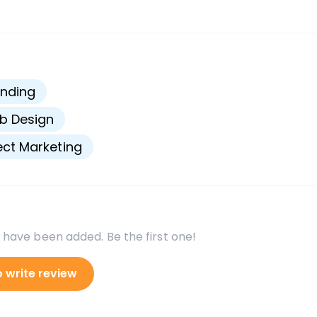
s
nding
b Design
ect Marketing
 have been added. Be the first one!
o write review