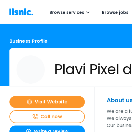
Browse services
Browse jobs
Business Profile
Plavi Pixel d
About u
Visit Website
We are a f
Call now
We always s
Our busine
Write a review