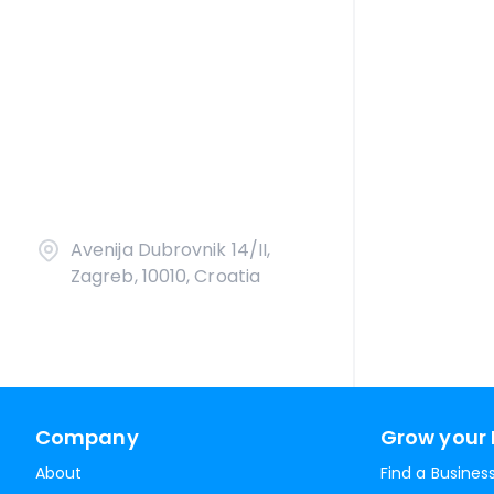
Avenija Dubrovnik 14/II,
Zagreb, 10010, Croatia
Company
Grow your 
About
Find a Busines