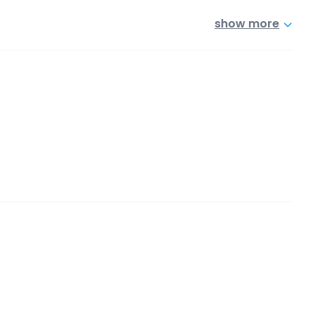
show more