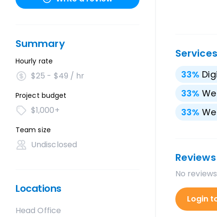
Summary
Service
Hourly rate
33
%
Dig
$25 - $49 / hr
33
%
We
Project budget
$1,000+
33
%
We
Team size
Undisclosed
Reviews
No reviews
Locations
Login t
Head Office