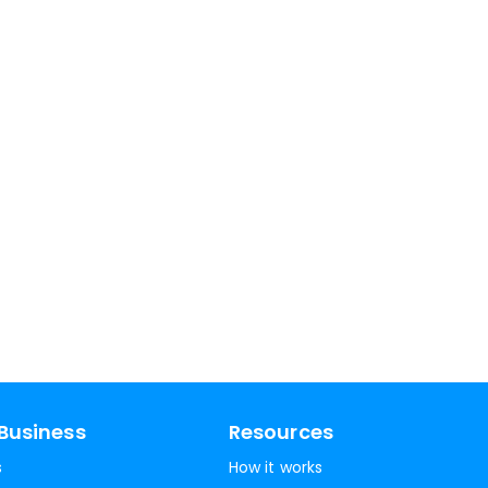
Business
Resources
s
How it works