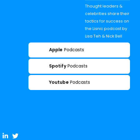
Thought leaders &
celebrities share their
tactics for success on
the Lisnic podcast by
Lisa Teh & Nick Bell
Apple
Podcasts
Spotify
Podcasts
Youtube
Podcasts