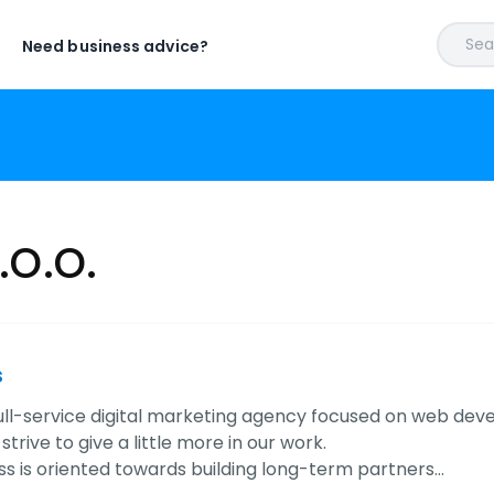
Sear
Need business advice?
.o.o.
s
ull-service digital marketing agency focused on web dev
trive to give a little more in our work.
ss is oriented towards building long-term partners…