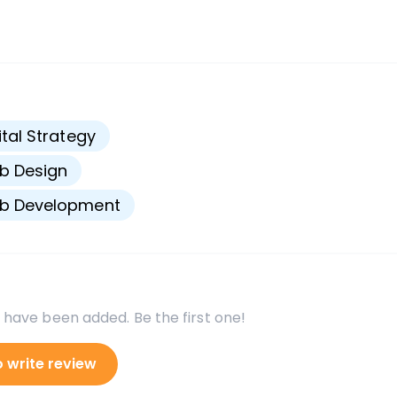
s
ital Strategy
b Design
b Development
 have been added. Be the first one!
o write review