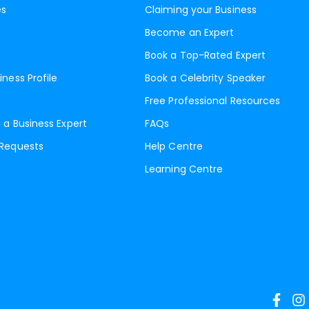
es
Claiming your Business
Become an Expert
Book a Top-Rated Expert
iness Profile
Book a Celebrity Speaker
Free Professional Resources
 a Business Expert
FAQs
 Requests
Help Centre
Learning Centre