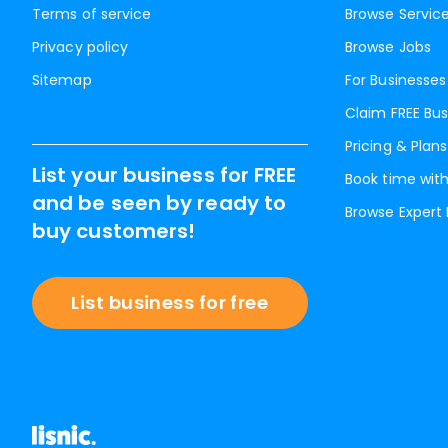
Terms of service
Browse Servic
Privacy policy
Browse Jobs
Sitemap
For Businesses
Claim FREE Bus
Pricing & Plans
List your business for FREE
Book time with
and be seen by ready to
Browse Expert
buy customers!
List business for free