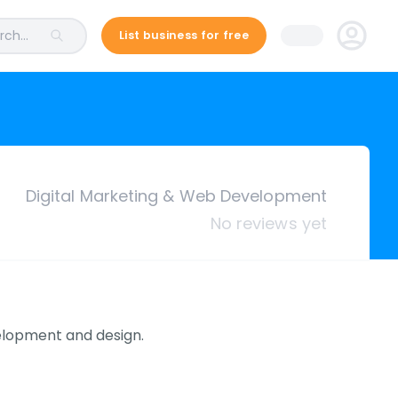
ch...
List business for free
Digital Marketing & Web Development
No reviews yet
elopment and design.