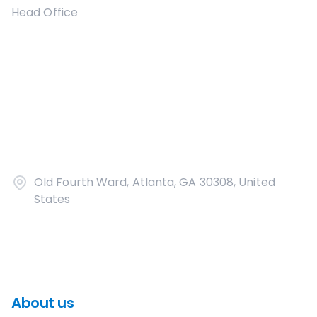
Head Office
Old Fourth Ward, Atlanta, GA 30308, United
States
About us