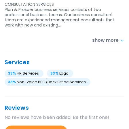
CONSULTATION SERVICES
Plan & Prosper business services consists of two
professional business teams. Our business consultant
team are experienced management consultants that
work with new and existing…
show more
Services
33
%
HR Services
33
%
Logo
33
%
Non-Voice BPO/Back Office Services
Reviews
No reviews have been added. Be the first one!