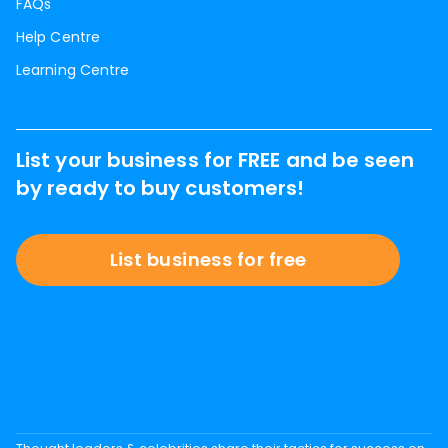
FAQs
Help Centre
Learning Centre
List your business for FREE and be seen
by ready to buy customers!
List business for free