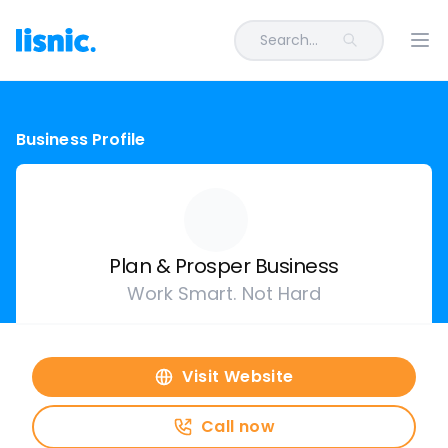
Search...
Ope
Business Profile
Plan & Prosper Business
Work Smart. Not Hard
Visit Website
Call now