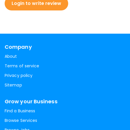
Login to write review
Company
About
Terms of service
Privacy policy
Sitemap
Grow your Business
Find a Business
Browse Services