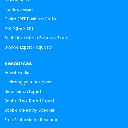
Browse Jobs
For Businesses
Claim FREE Business Profile
Pricing & Plans
Book time with a Business Expert
Browse Expert Requests
Resources
How it works
Claiming your Business
Become an Expert
Book a Top-Rated Expert
Book a Celebrity Speaker
Free Professional Resources