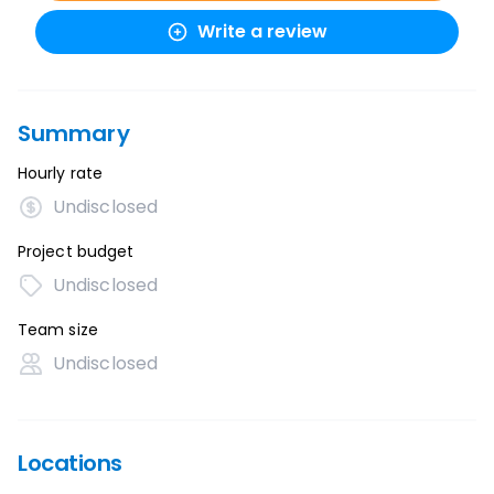
Write a review
Summary
Hourly rate
Undisclosed
Project budget
Undisclosed
Team size
Undisclosed
Locations