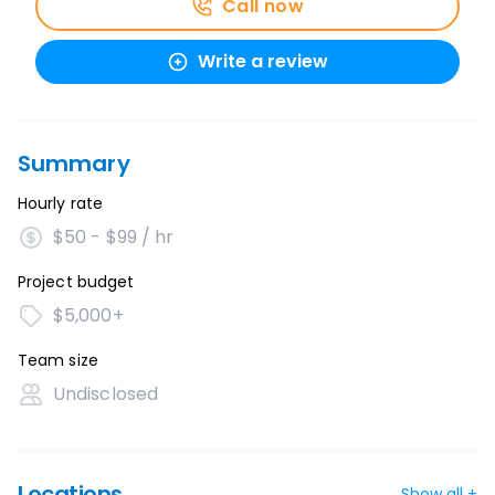
Call now
Write a review
Summary
Hourly rate
$50 - $99 / hr
Project budget
$5,000+
Team size
Undisclosed
Locations
Show all +