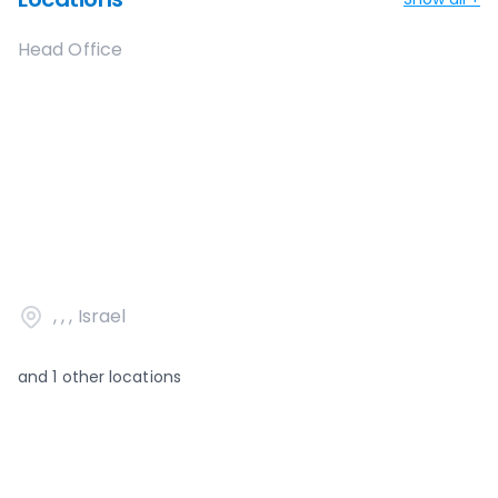
Head Office
, , , Israel
and
1
other locations