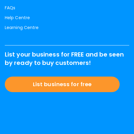
FAQs
Help Centre
Learning Centre
List your business for FREE and be seen
by ready to buy customers!
List business for free