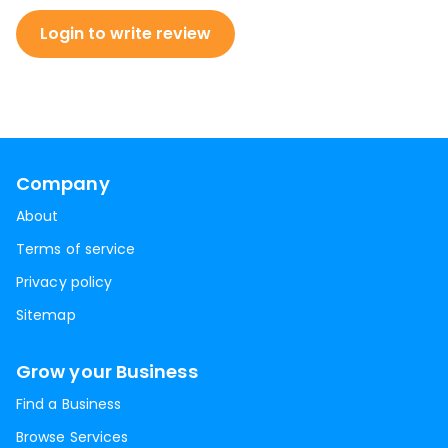
Login to write review
Company
About
Terms of service
Privacy policy
Sitemap
Grow your Business
Find a Business
Browse Services