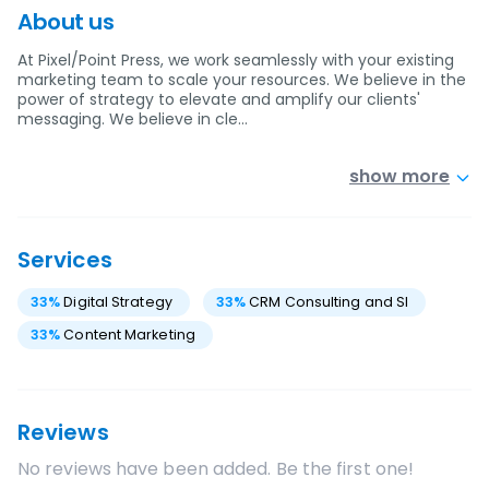
About us
At Pixel/Point Press, we work seamlessly with your existing
marketing team to scale your resources. We believe in the
power of strategy to elevate and amplify our clients'
messaging. We believe in cle…
show more
Services
33
%
Digital Strategy
33
%
CRM Consulting and SI
33
%
Content Marketing
Reviews
No reviews have been added. Be the first one!