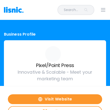
Search...
Ope
Business Profile
Pixel/Point Press
Innovative & Scalable - Meet your
marketing team
Visit Website