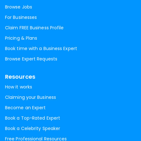
Browse Jobs
For Businesses
Claim FREE Business Profile
Pricing & Plans
Book time with a Business Expert
Browse Expert Requests
Resources
How it works
Claiming your Business
Become an Expert
Book a Top-Rated Expert
Book a Celebrity Speaker
Free Professional Resources