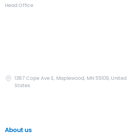
Head Office
1387 Cope Ave E, Maplewood, MN 55109, United
States
About us