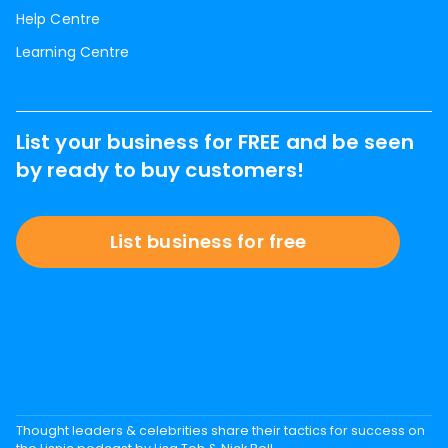
Help Centre
Learning Centre
List your business for FREE and be seen
by ready to buy customers!
List business for free
Thought leaders & celebrities share their tactics for success on