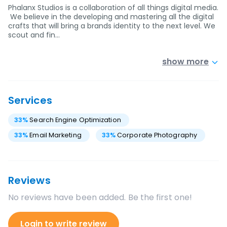
Phalanx Studios is a collaboration of all things digital media.
We believe in the developing and mastering all the digital
crafts that will bring a brands identity to the next level. We
scout and fin…
show more
Services
33
%
Search Engine Optimization
33
%
Email Marketing
33
%
Corporate Photography
Reviews
No reviews have been added. Be the first one!
Login to write review