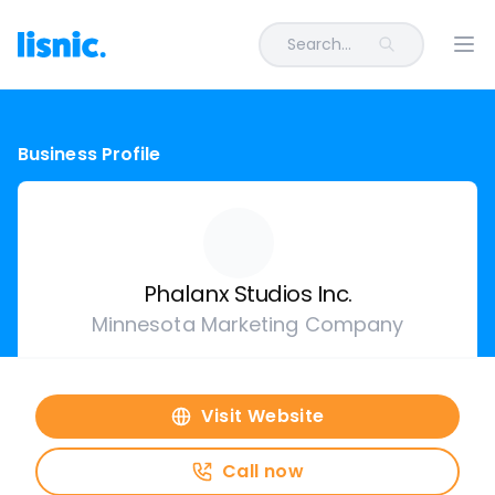
Search...
Ope
Business Profile
Phalanx Studios Inc.
Minnesota Marketing Company
Visit Website
Call now