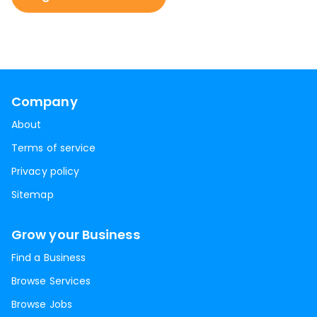
Company
About
Terms of service
Privacy policy
Sitemap
Grow your Business
Find a Business
Browse Services
Browse Jobs