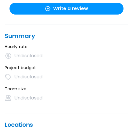
Write a review
Summary
Hourly rate
Undisclosed
Project budget
Undisclosed
Team size
Undisclosed
Locations