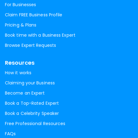
For Businesses
Claim FREE Business Profile
Pricing & Plans
Book time with a Business Expert
Browse Expert Requests
Resources
How it works
Claiming your Business
Become an Expert
Book a Top-Rated Expert
Book a Celebrity Speaker
Free Professional Resources
FAQs