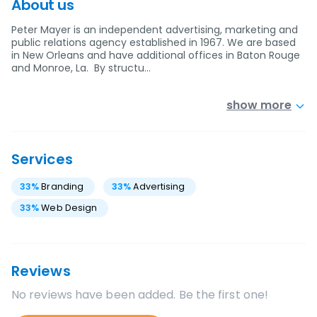
About us
Peter Mayer is an independent advertising, marketing and
public relations agency established in 1967. We are based
in New Orleans and have additional offices in Baton Rouge
and Monroe, La. By structu…
show more
Services
33
%
Branding
33
%
Advertising
33
%
Web Design
Reviews
No reviews have been added. Be the first one!