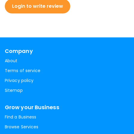
Login to write review
Company
About
Terms of service
Privacy policy
Sitemap
Grow your Business
Find a Business
Browse Services