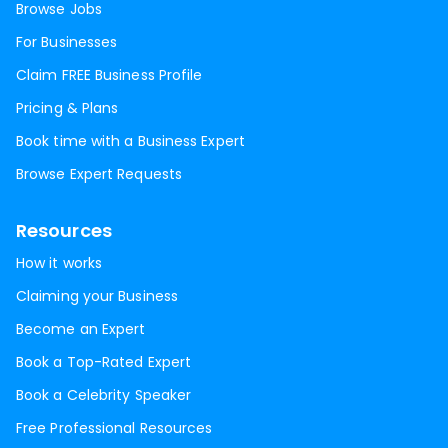
Browse Jobs
For Businesses
Claim FREE Business Profile
Pricing & Plans
Book time with a Business Expert
Browse Expert Requests
Resources
How it works
Claiming your Business
Become an Expert
Book a Top-Rated Expert
Book a Celebrity Speaker
Free Professional Resources