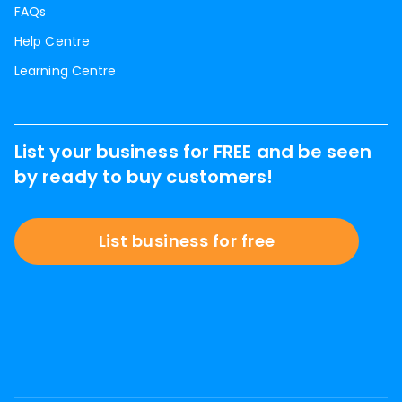
FAQs
Help Centre
Learning Centre
List your business for FREE and be seen
by ready to buy customers!
List business for free