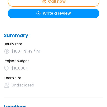
Call now
Write a review
Summary
Hourly rate
$100 - $149 / hr
Project budget
$10,000+
Team size
Undisclosed
Locations