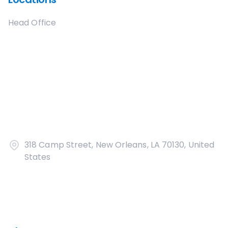
Head Office
318 Camp Street, New Orleans, LA 70130, United
States