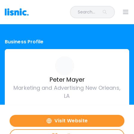
Search...
Ope
Business Profile
Peter Mayer
Marketing and Advertising New Orleans,
LA
Visit Website