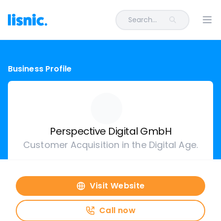
Search...
Ope
Business Profile
Perspective Digital GmbH
Customer Acquisition in the Digital Age.
Visit Website
Call now