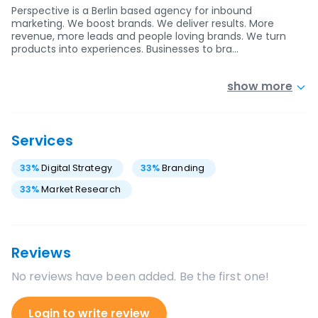
Perspective is a Berlin based agency for inbound
marketing. We boost brands. We deliver results. More
revenue, more leads and people loving brands. We turn
products into experiences. Businesses to bra…
show more
Services
33
%
Digital Strategy
33
%
Branding
33
%
Market Research
Reviews
No reviews have been added. Be the first one!
Login to write review