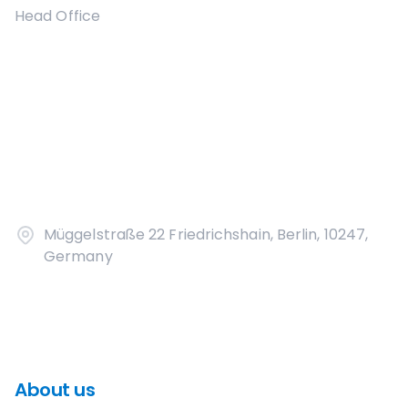
Head Office
Müggelstraße 22 Friedrichshain, Berlin, 10247,
Germany
About us