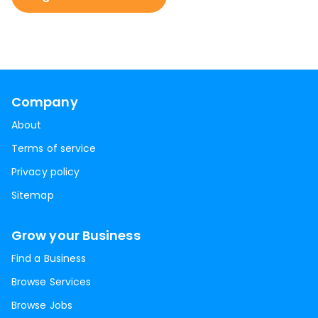
Company
About
Terms of service
Privacy policy
Sitemap
Grow your Business
Find a Business
Browse Services
Browse Jobs