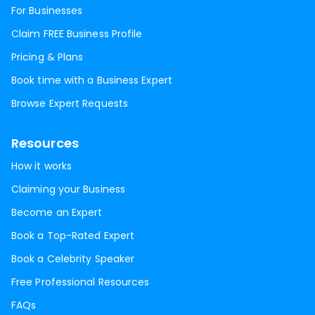
For Businesses
Claim FREE Business Profile
Pricing & Plans
Book time with a Business Expert
Browse Expert Requests
Resources
How it works
Claiming your Business
Become an Expert
Book a Top-Rated Expert
Book a Celebrity Speaker
Free Professional Resources
FAQs