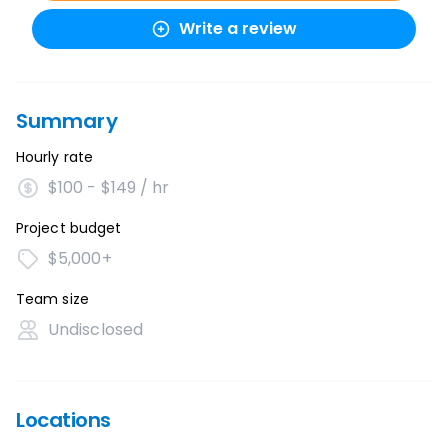
Write a review
Summary
Hourly rate
$100 - $149 / hr
Project budget
$5,000+
Team size
Undisclosed
Locations