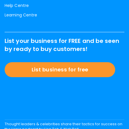
Help Centre
Learning Centre
List your business for FREE and be seen
by ready to buy customers!
List business for free
Thought leaders & celebrities share their tactics for success on