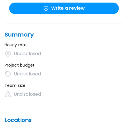
Write a review
Summary
Hourly rate
Undisclosed
Project budget
Undisclosed
Team size
Undisclosed
Locations