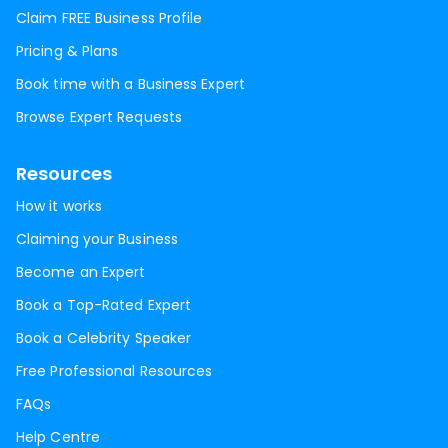
Claim FREE Business Profile
Pricing & Plans
Book time with a Business Expert
Browse Expert Requests
Resources
How it works
Claiming your Business
Become an Expert
Book a Top-Rated Expert
Book a Celebrity Speaker
Free Professional Resources
FAQs
Help Centre