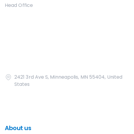
Head Office
2421 3rd Ave S, Minneapolis, MN 55404, United
States
About us