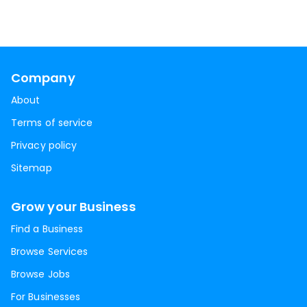
Company
About
Terms of service
Privacy policy
Sitemap
Grow your Business
Find a Business
Browse Services
Browse Jobs
For Businesses