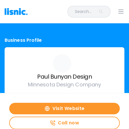
Search...
Ope
Business Profile
Paul Bunyan Design
Minnesota Design Company
Visit Website
Call now