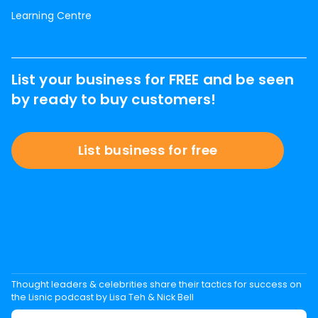
Learning Centre
List your business for FREE and be seen
by ready to buy customers!
List business for free
Thought leaders & celebrities share their tactics for success on
the Lisnic podcast by Lisa Teh & Nick Bell