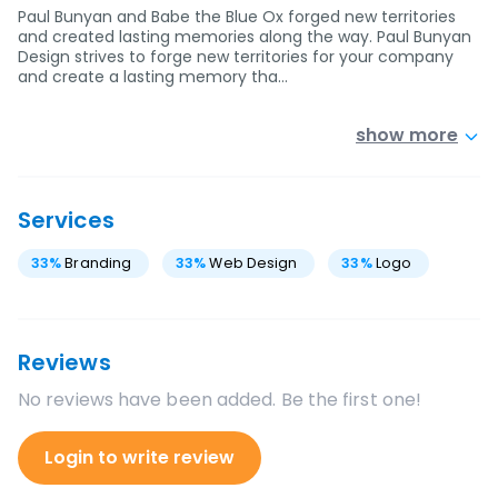
Paul Bunyan and Babe the Blue Ox forged new territories
and created lasting memories along the way. Paul Bunyan
Design strives to forge new territories for your company
and create a lasting memory tha…
show more
Services
33
%
Branding
33
%
Web Design
33
%
Logo
Reviews
No reviews have been added. Be the first one!
Login to write review