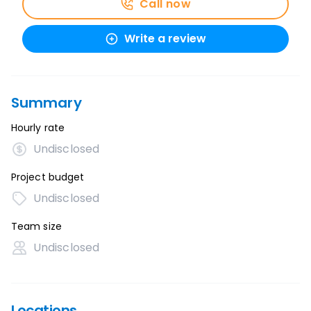
Call now
Write a review
Summary
Hourly rate
Undisclosed
Project budget
Undisclosed
Team size
Undisclosed
Locations