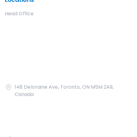
Head Office
148 Deloraine Ave, Toronto, ON M5M 2A9,
Canada