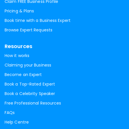
Claim FREE Business Profile
Pricing & Plans
Book time with a Business Expert
Browse Expert Requests
Resources
How it works
Claiming your Business
Become an Expert
Book a Top-Rated Expert
Book a Celebrity Speaker
Free Professional Resources
FAQs
Help Centre