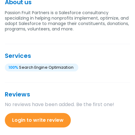
About us
Passion Fruit Partners is a Salesforce consultancy
specializing in helping nonprofits implement, optimize, and
adopt Salesforce to manage their constituents, donations,
programs, volunteers, and more.
Services
100
%
Search Engine Optimization
Reviews
No reviews have been added. Be the first one!
Login to write review