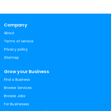
Company
About
Terms of service
Privacy policy
Sitemap
Grow your Business
Find a Business
Browse Services
Browse Jobs
For Businesses