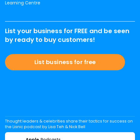
Learning Centre
List your business for FREE and be seen
by ready to buy customers!
List business for free
Thought leaders & celebrities share their tactics for success on
the Lisnic podcast by Lisa Teh & Nick Bell
Apple
Podcasts