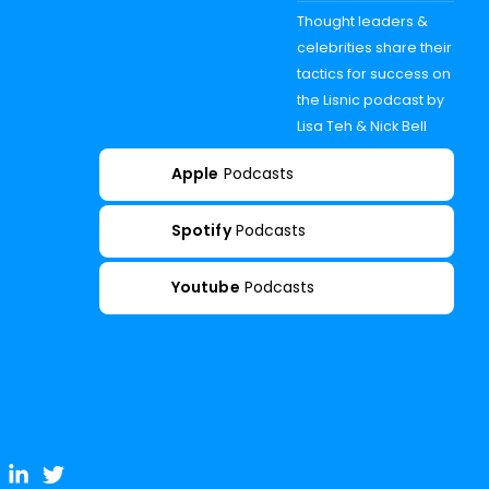
Thought leaders &
celebrities share their
tactics for success on
the Lisnic podcast by
Lisa Teh & Nick Bell
Apple
Podcasts
Spotify
Podcasts
Youtube
Podcasts