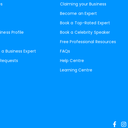
es
Claiming your Business
Become an Expert
Book a Top-Rated Expert
iness Profile
Book a Celebrity Speaker
Free Professional Resources
 a Business Expert
FAQs
 Requests
Help Centre
Learning Centre