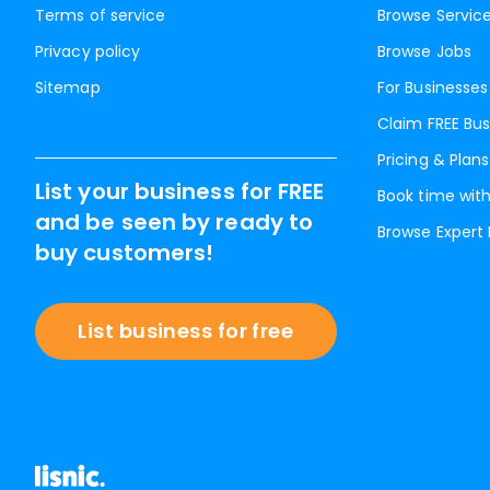
Terms of service
Browse Servic
Privacy policy
Browse Jobs
Sitemap
For Businesses
Claim FREE Bus
Pricing & Plans
List your business for FREE
Book time with
and be seen by ready to
Browse Expert
buy customers!
List business for free