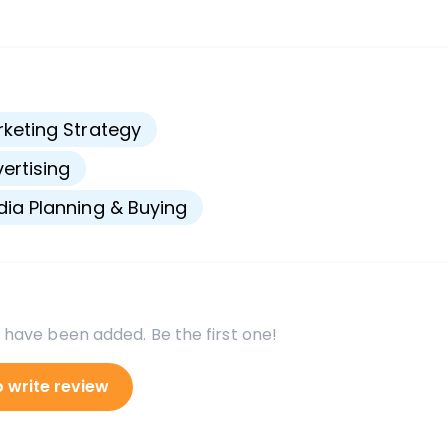
s
keting Strategy
ertising
ia Planning & Buying
 have been added. Be the first one!
o write review