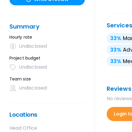
Service
Summary
Hourly rate
33
%
Mar
Undisclosed
33
%
Adv
Project budget
33
%
Med
Undisclosed
Team size
Undisclosed
Reviews
No reviews
Locations
Login t
Head Office