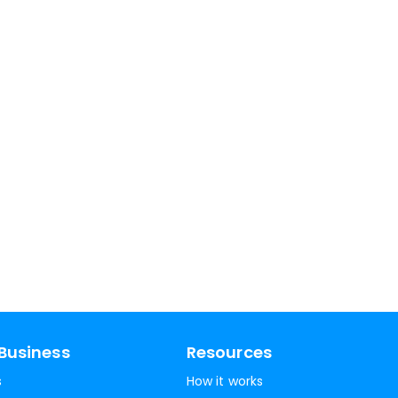
Business
Resources
s
How it works