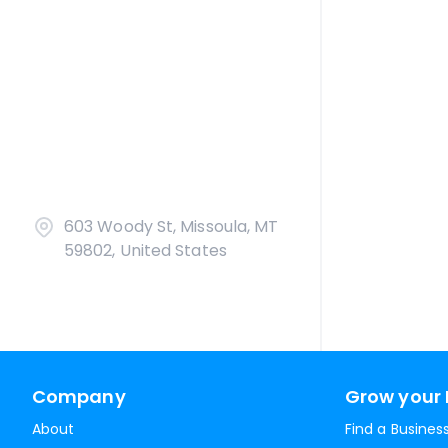
603 Woody St, Missoula, MT
59802, United States
Company
Grow your 
About
Find a Busines