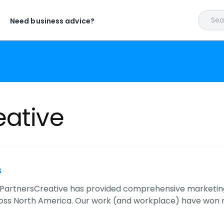
Sear
Need business advice?
eative
s
, PartnersCreative has provided comprehensive marketing
ross North America. Our work (and workplace) have won n