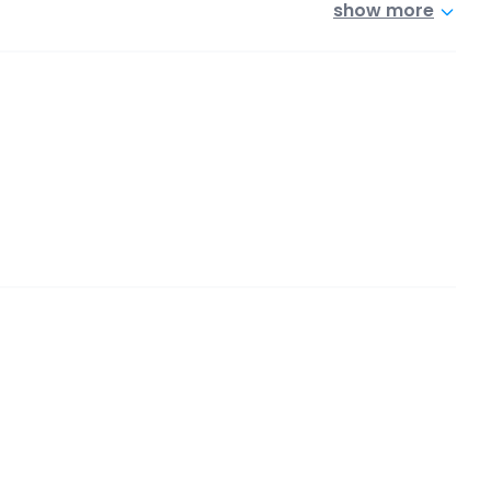
show more