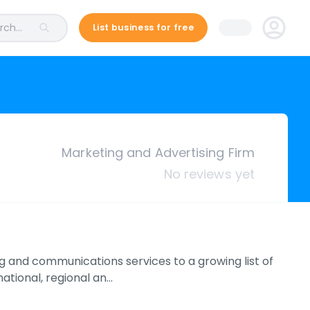
ch...
List business for free
Marketing and Advertising Firm
No reviews yet
 and communications services to a growing list of
ational, regional an…