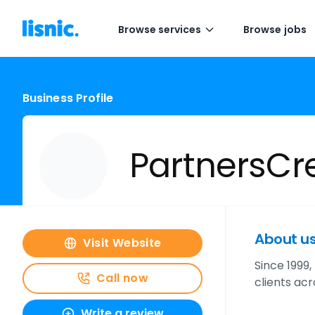
Browse services
Browse jobs
Business Profile
PartnersCr
About u
Visit Website
Since 1999
Call now
clients ac
Write a review