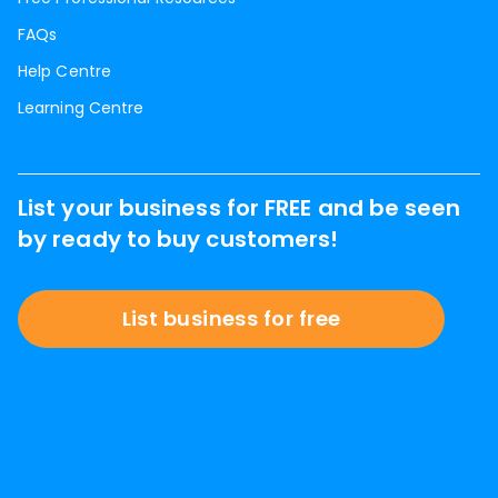
FAQs
Help Centre
Learning Centre
List your business for FREE and be seen
by ready to buy customers!
List business for free