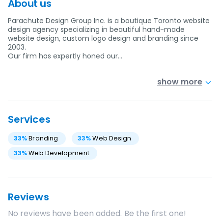
About us
Parachute Design Group Inc. is a boutique Toronto website
design agency specializing in beautiful hand-made
website design, custom logo design and branding since
2003.
Our firm has expertly honed our…
show more
Services
33
%
Branding
33
%
Web Design
33
%
Web Development
Reviews
No reviews have been added. Be the first one!