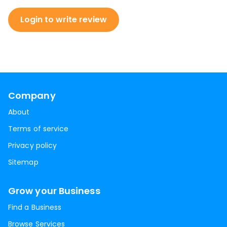
Login to write review
Company
About
Terms of service
Privacy policy
Sitemap
Grow your Business
Find a Business
Browse Services