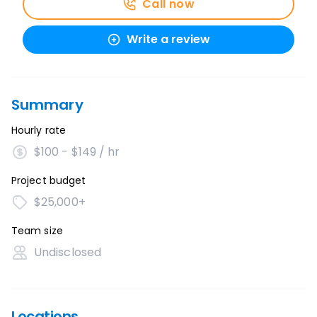
Call now
Write a review
Summary
Hourly rate
$100 - $149 / hr
Project budget
$25,000+
Team size
Undisclosed
Locations