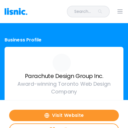
Search...
Ope
Business Profile
Parachute Design Group Inc.
Award-winning Toronto Web Design
Company
Visit Website