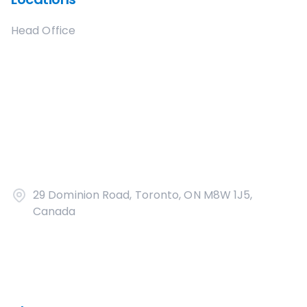
Head Office
29 Dominion Road, Toronto, ON M8W 1J5,
Canada