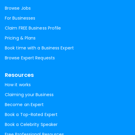
Browse Jobs
For Businesses
Claim FREE Business Profile
Pricing & Plans
Book time with a Business Expert
Browse Expert Requests
Resources
How it works
Claiming your Business
Become an Expert
Book a Top-Rated Expert
Book a Celebrity Speaker
Free Professional Resources