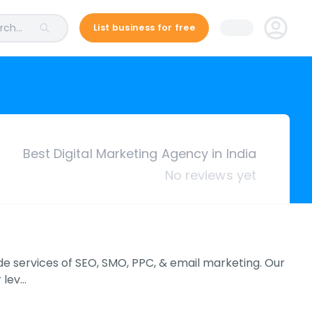
ch...
List business for free
Best Digital Marketing Agency in India
No reviews yet
ovide services of SEO, SMO, PPC, & email marketing. Our
 lev…