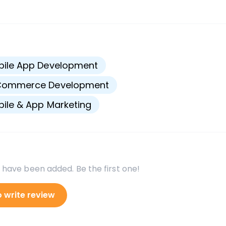
s
bile App Development
Commerce Development
ile & App Marketing
 have been added. Be the first one!
o write review