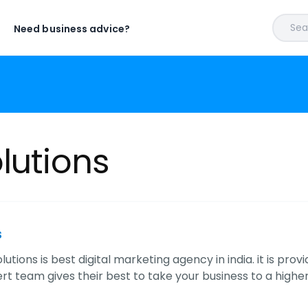
Sear
Need business advice?
lutions
s
lutions is best digital marketing agency in india. it is pr
ert team gives their best to take your business to a higher