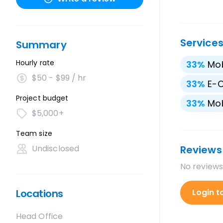
Service
Summary
Hourly rate
33
%
Mo
$50 - $99 / hr
33
%
E-
Project budget
33
%
Mob
$5,000+
Team size
Undisclosed
Reviews
No reviews
Locations
Login t
Head Office