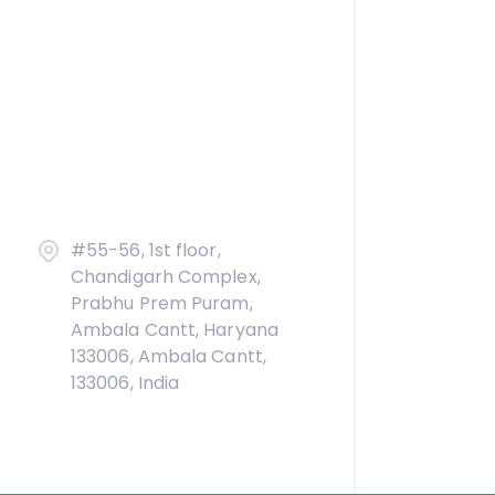
#55-56, 1st floor,
Chandigarh Complex,
Prabhu Prem Puram,
Ambala Cantt, Haryana
133006, Ambala Cantt,
133006, India