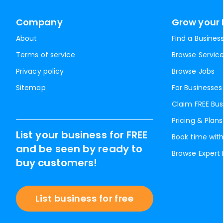
Company
Grow your 
About
Find a Busines
Terms of service
Browse Servic
Privacy policy
Browse Jobs
Sitemap
For Businesses
Claim FREE Bus
Pricing & Plans
List your business for FREE
Book time with
and be seen by ready to
Browse Expert
buy customers!
List business for free