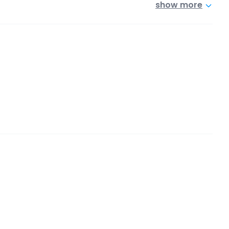
show more