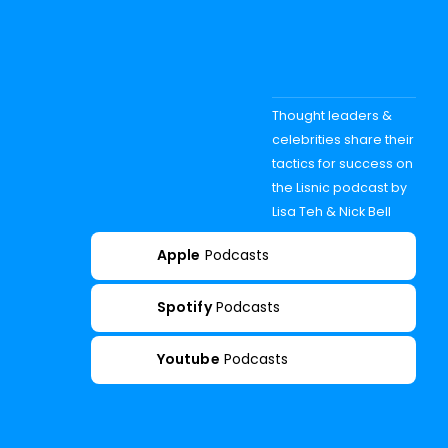
Thought leaders &
celebrities share their
tactics for success on
the Lisnic podcast by
Lisa Teh & Nick Bell
Apple
Podcasts
Spotify
Podcasts
Youtube
Podcasts