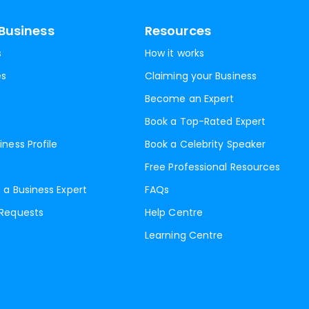
Business
Resources
s
How it works
es
Claiming your Business
Become an Expert
Book a Top-Rated Expert
iness Profile
Book a Celebrity Speaker
Free Professional Resources
 a Business Expert
FAQs
 Requests
Help Centre
Learning Centre