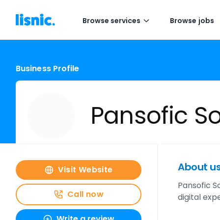
Browse services
Browse jobs
Business Profile
Pansofic So
About u
Visit Website
Pansofic So
Call now
digital exp
Write a review