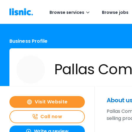
Browse services
Browse jobs
Business Profile
Pallas Co
About u
Visit Website
Pallas Com
Call now
selling pr
Write a review