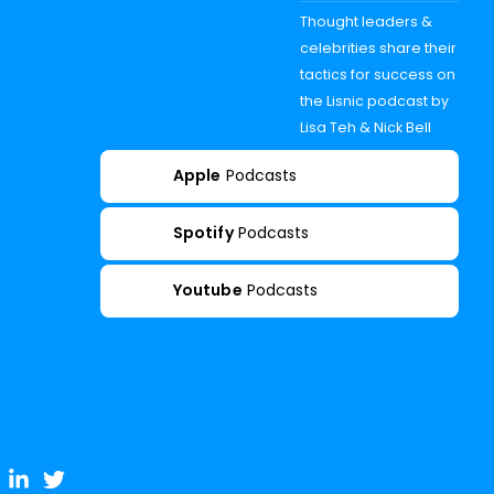
Thought leaders &
celebrities share their
tactics for success on
the Lisnic podcast by
Lisa Teh & Nick Bell
Apple
Podcasts
Spotify
Podcasts
Youtube
Podcasts