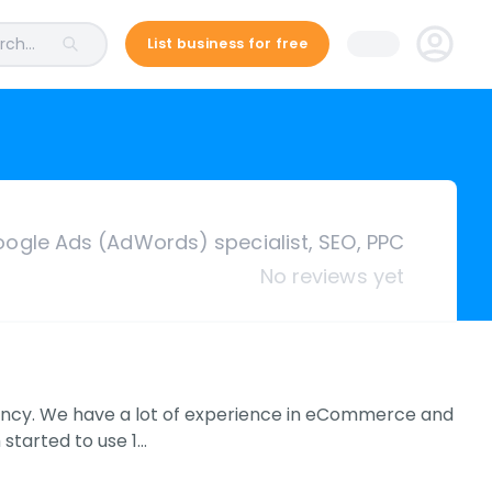
ch...
List business for free
ogle Ads (AdWords) specialist, SEO, PPC
No reviews yet
gency. We have a lot of experience in eCommerce and
 started to use 1…