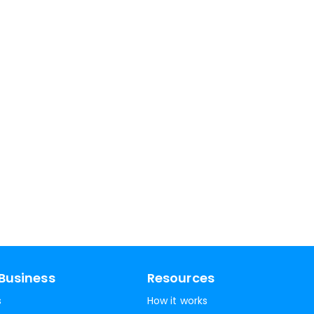
Business
Resources
s
How it works