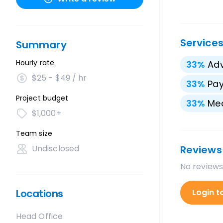
Service
Summary
Hourly rate
33
%
Adv
$25 - $49 / hr
33
%
Pay
Project budget
33
%
Med
$1,000+
Team size
Undisclosed
Reviews
No reviews
Locations
Login t
Head Office