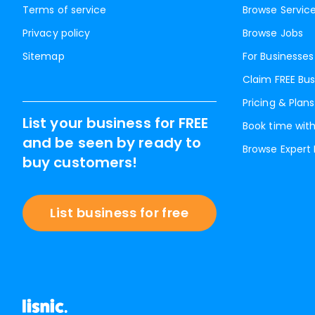
Terms of service
Browse Servic
Privacy policy
Browse Jobs
Sitemap
For Businesses
Claim FREE Bus
Pricing & Plans
List your business for FREE
Book time with
and be seen by ready to
Browse Expert
buy customers!
List business for free