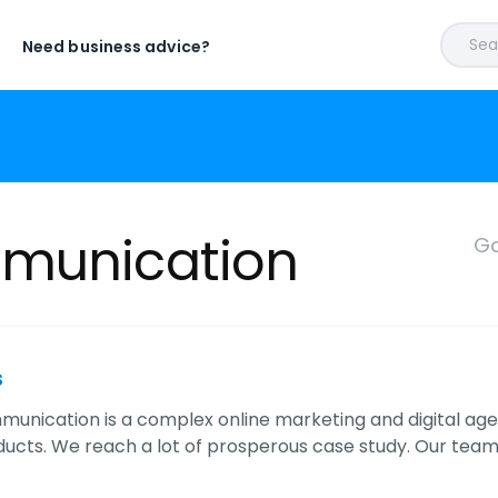
Sear
Need business advice?
mmunication
Go
s
munication is a complex online marketing and digital a
oducts. We reach a lot of prosperous case study. Our team