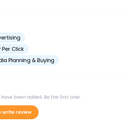
s
ertising
 Per Click
ia Planning & Buying
 have been added. Be the first one!
o write review