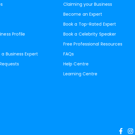
es
Claiming your Business
Become an Expert
Book a Top-Rated Expert
iness Profile
Book a Celebrity Speaker
Free Professional Resources
 a Business Expert
FAQs
 Requests
Help Centre
Learning Centre