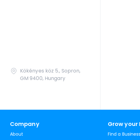
Kökényes köz 5., Sopron,
GM 9400, Hungary
Company
Grow your 
About
Find a Busines