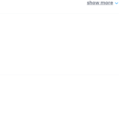
show more