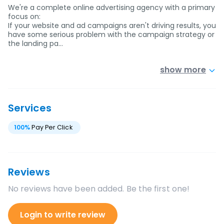
We're a complete online advertising agency with a primary
focus on:
If your website and ad campaigns aren't driving results, you
have some serious problem with the campaign strategy or
the landing pa…
show more
Services
100
%
Pay Per Click
Reviews
No reviews have been added. Be the first one!
Login to write review