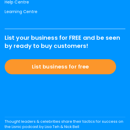
Help Centre
Learning Centre
List your business for FREE and be seen
by ready to buy customers!
List business for free
Thought leaders & celebrities share their tactics for success on
the Lisnic podcast by Lisa Teh & Nick Bell