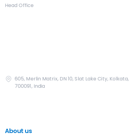
Head Office
605, Merlin Matrix, DN 10, Slat Lake City, Kolkata,
700091, India
About us