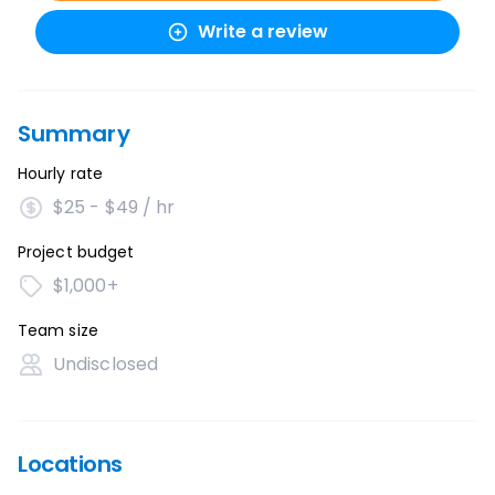
Write a review
Summary
Hourly rate
$25 - $49 / hr
Project budget
$1,000+
Team size
Undisclosed
Locations