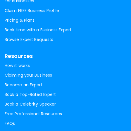
For Businesses
Claim FREE Business Profile
Pricing & Plans
Book time with a Business Expert
Browse Expert Requests
Resources
How it works
Claiming your Business
Become an Expert
Book a Top-Rated Expert
Book a Celebrity Speaker
Free Professional Resources
FAQs