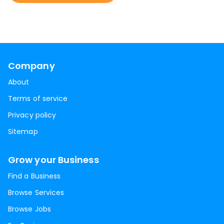
Company
About
Terms of service
Privacy policy
Sitemap
Grow your Business
Find a Business
Browse Services
Browse Jobs