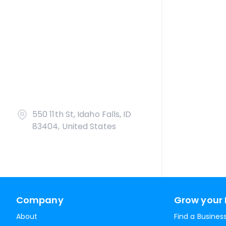
550 11th St, Idaho Falls, ID
83404, United States
Company
Grow your 
About
Find a Busines