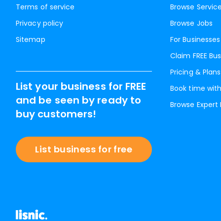
Terms of service
Browse Servic
Privacy policy
Browse Jobs
Sitemap
For Businesses
Claim FREE Bus
Pricing & Plans
List your business for FREE
Book time with
and be seen by ready to
Browse Expert
buy customers!
List business for free