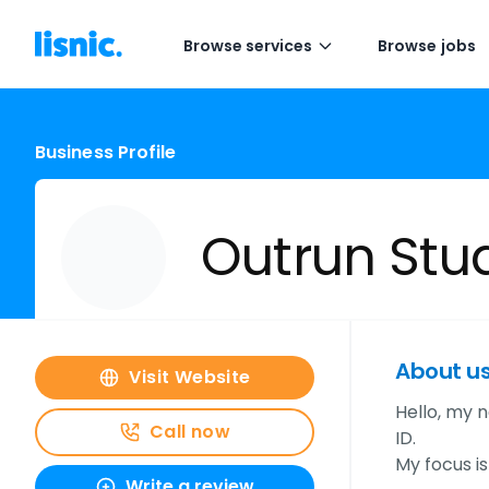
Browse services
Browse jobs
Business Profile
Outrun Stu
About u
Visit Website
Hello, my n
Call now
ID.
My focus i
Write a review