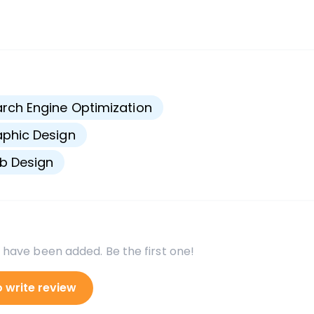
s
rch Engine Optimization
phic Design
b Design
 have been added. Be the first one!
o write review