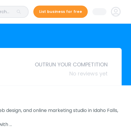
ch...
List business for free
OUTRUN YOUR COMPETITION
No reviews yet
b design, and online marketing studio in Idaho Falls,
with …