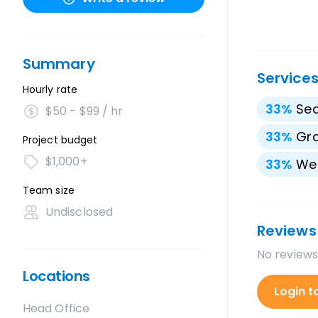
Summary
Service
Hourly rate
33
%
Sea
$50 - $99 / hr
33
%
Gra
Project budget
$1,000+
33
%
We
Team size
Undisclosed
Reviews
No reviews
Locations
Login t
Head Office