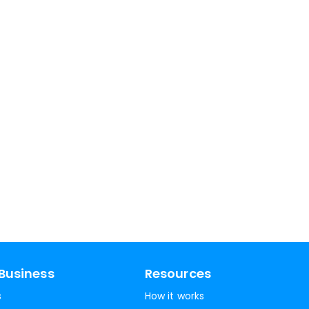
Business
Resources
s
How it works