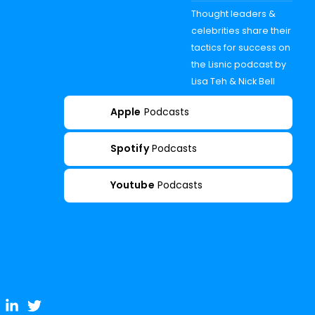
Thought leaders &
celebrities share their
tactics for success on
the Lisnic podcast by
Lisa Teh & Nick Bell
Apple
Podcasts
Spotify
Podcasts
Youtube
Podcasts