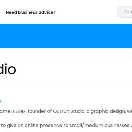
Sear
Need business advice?
dio
s
ame is Alex, founder of Outrun Studio, a graphic design, we
s to give an online presence to small/medium businesses 