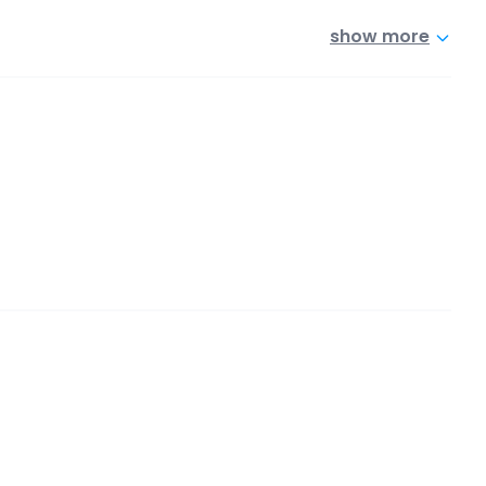
show more