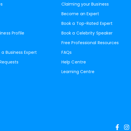
es
Claiming your Business
Become an Expert
Book a Top-Rated Expert
iness Profile
Book a Celebrity Speaker
Free Professional Resources
 a Business Expert
FAQs
 Requests
Help Centre
Learning Centre