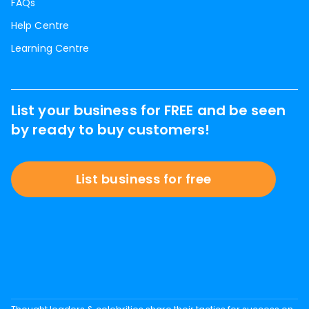
FAQs
Help Centre
Learning Centre
List your business for FREE and be seen
by ready to buy customers!
List business for free