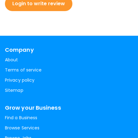
Login to write review
Company
About
Terms of service
Privacy policy
Sitemap
Grow your Business
Find a Business
Browse Services