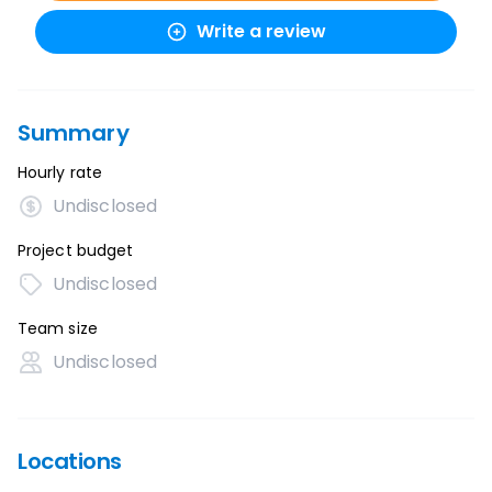
Write a review
Summary
Hourly rate
Undisclosed
Project budget
Undisclosed
Team size
Undisclosed
Locations