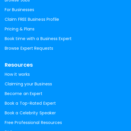
Browse Jobs
For Businesses
Claim FREE Business Profile
Pricing & Plans
Book time with a Business Expert
Browse Expert Requests
Resources
How it works
Claiming your Business
Become an Expert
Book a Top-Rated Expert
Book a Celebrity Speaker
Free Professional Resources