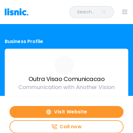
Search...
Ope
Business Profile
Outra Visao Comunicacao
Communication with Another Vision
Visit Website
Call now