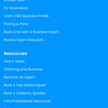
Browse Jobs
For Businesses
Claim FREE Business Profile
Pricing & Plans
Book time with a Business Expert
Browse Expert Requests
Resources
How it works
Claiming your Business
Become an Expert
Book a Top-Rated Expert
Book a Celebrity Speaker
Free Professional Resources