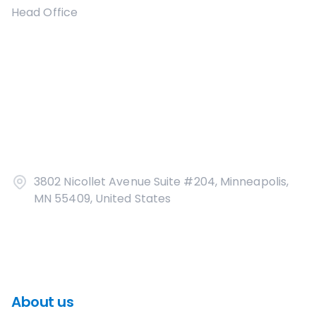
Head Office
3802 Nicollet Avenue Suite #204, Minneapolis,
MN 55409, United States
About us