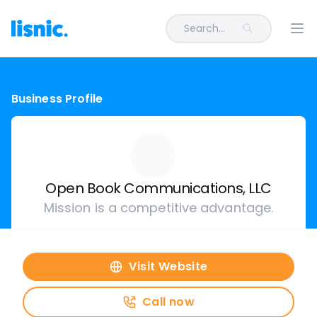
Search...
Ope
Business Profile
Open Book Communications, LLC
Mission is a competitive advantage.
Visit Website
Call now