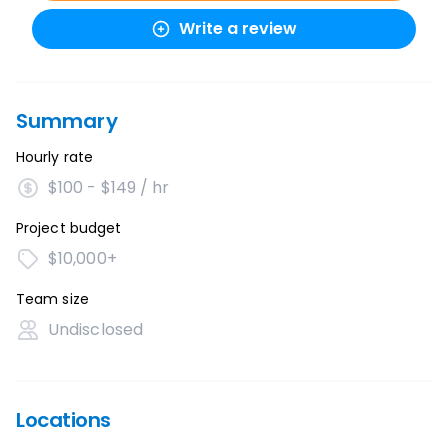
Write a review
Summary
Hourly rate
$100 - $149 / hr
Project budget
$10,000+
Team size
Undisclosed
Locations