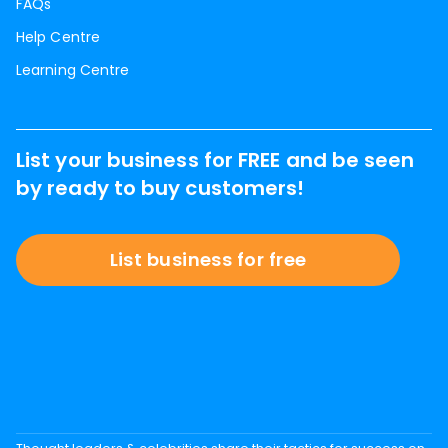
FAQs
Help Centre
Learning Centre
List your business for FREE and be seen
by ready to buy customers!
List business for free