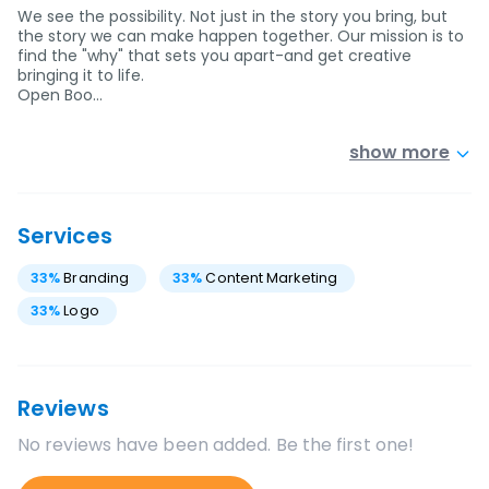
We see the possibility. Not just in the story you bring, but
the story we can make happen together. Our mission is to
find the "why" that sets you apart-and get creative
bringing it to life.
Open Boo…
show more
Services
33
%
Branding
33
%
Content Marketing
33
%
Logo
Reviews
No reviews have been added. Be the first one!