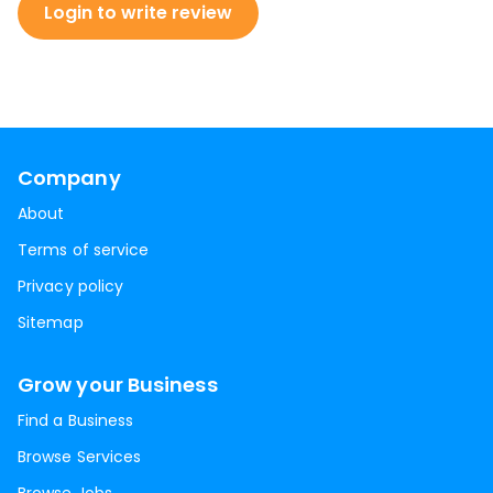
Login to write review
Company
About
Terms of service
Privacy policy
Sitemap
Grow your Business
Find a Business
Browse Services