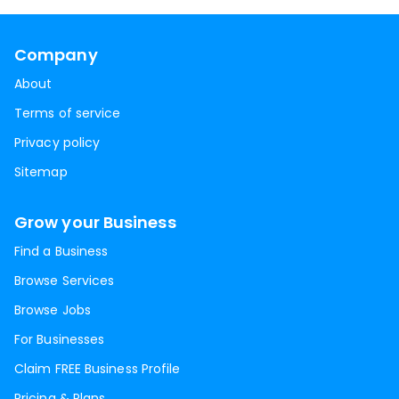
Company
About
Terms of service
Privacy policy
Sitemap
Grow your Business
Find a Business
Browse Services
Browse Jobs
For Businesses
Claim FREE Business Profile
Pricing & Plans