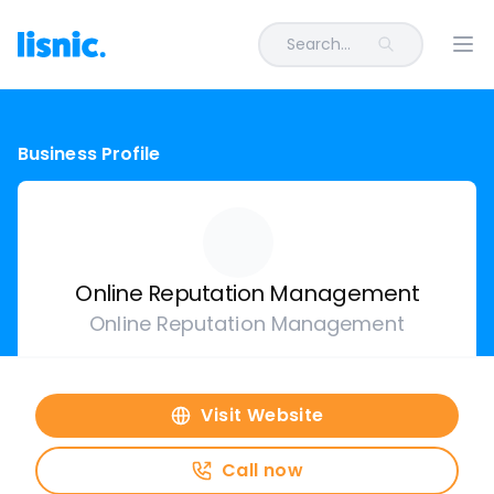
Search...
Ope
Business Profile
Online Reputation Management
Online Reputation Management
Visit Website
Call now