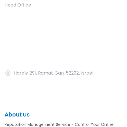
Head Office
Haro'e 291, Ramat Gan, 52292, Israel
About us
Reputation Management Service - Control Your Online