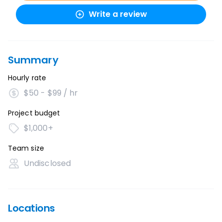
Write a review
Summary
Hourly rate
$50 - $99 / hr
Project budget
$1,000+
Team size
Undisclosed
Locations