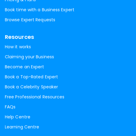
Book time with a Business Expert
Browse Expert Requests
Resources
How it works
Claiming your Business
Become an Expert
Book a Top-Rated Expert
Book a Celebrity Speaker
Free Professional Resources
FAQs
Help Centre
Learning Centre