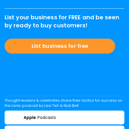
List your business for FREE and be seen
by ready to buy customers!
List business for free
Thought leaders & celebrities share their tactics for success on
the Lisnic podcast by Lisa Teh & Nick Bell
Apple
Podcasts