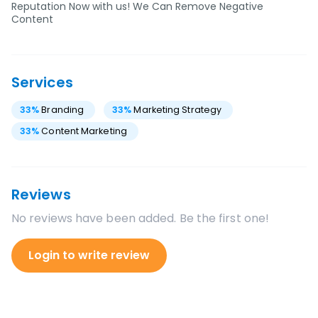
Reputation Now with us! We Can Remove Negative
Content
Services
33
%
Branding
33
%
Marketing Strategy
33
%
Content Marketing
Reviews
No reviews have been added. Be the first one!
Login to write review