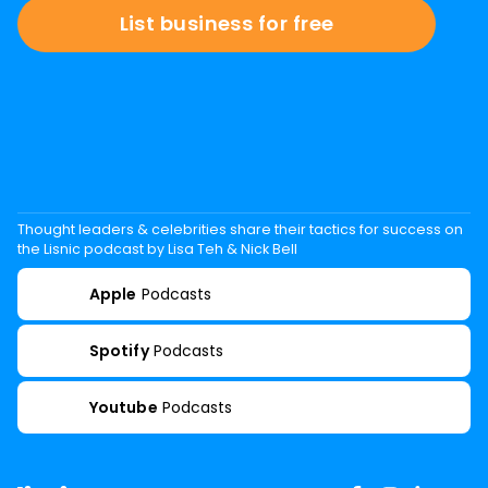
List business for free
Thought leaders & celebrities share their tactics for success on
the Lisnic podcast by Lisa Teh & Nick Bell
Apple
Podcasts
Spotify
Podcasts
Youtube
Podcasts