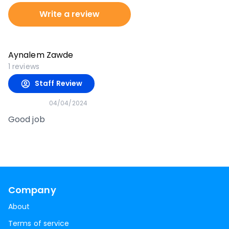
Write a review
Aynalem Zawde
1
reviews
Staff Review
04/04/2024
Good job
Company
About
Terms of service