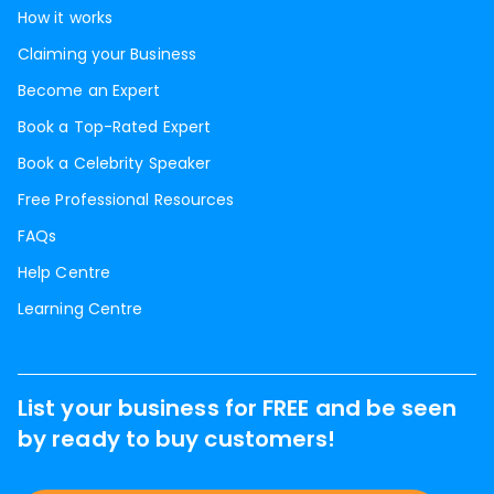
How it works
Claiming your Business
Become an Expert
Book a Top-Rated Expert
Book a Celebrity Speaker
Free Professional Resources
FAQs
Help Centre
Learning Centre
List your business for FREE and be seen
by ready to buy customers!