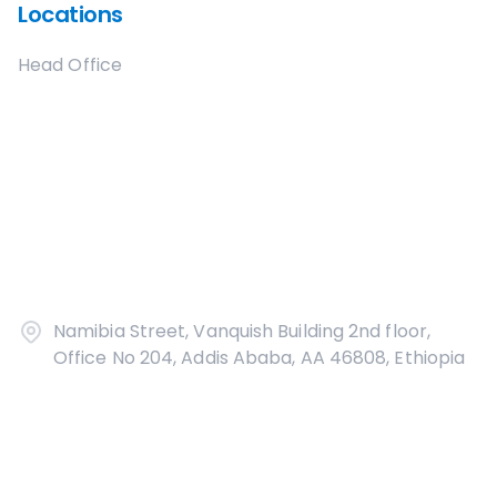
Locations
Head Office
Namibia Street, Vanquish Building 2nd floor,
Office No 204, Addis Ababa, AA 46808, Ethiopia