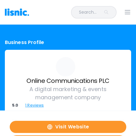
Search...
Ope
Business Profile
Online Communications PLC
A digital marketing & events
management company
5.0
1
Reviews
Visit Website