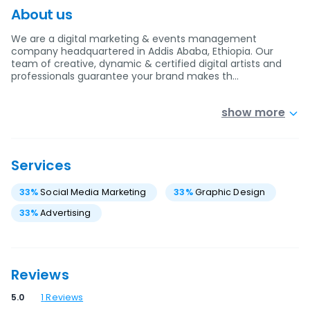
About us
We are a digital marketing & events management
company headquartered in Addis Ababa, Ethiopia. Our
team of creative, dynamic & certified digital artists and
professionals guarantee your brand makes th…
show more
Services
33
%
Social Media Marketing
33
%
Graphic Design
33
%
Advertising
Reviews
5.0
1
Reviews