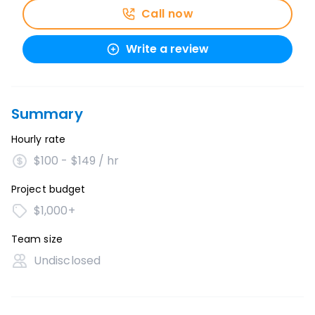
Call now
Write a review
Summary
Hourly rate
$100 - $149 / hr
Project budget
$1,000+
Team size
Undisclosed