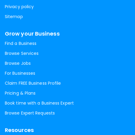
Privacy policy
Sitemap
Grow your Business
Find a Business
Browse Services
Browse Jobs
For Businesses
Claim FREE Business Profile
Pricing & Plans
Book time with a Business Expert
Browse Expert Requests
Resources