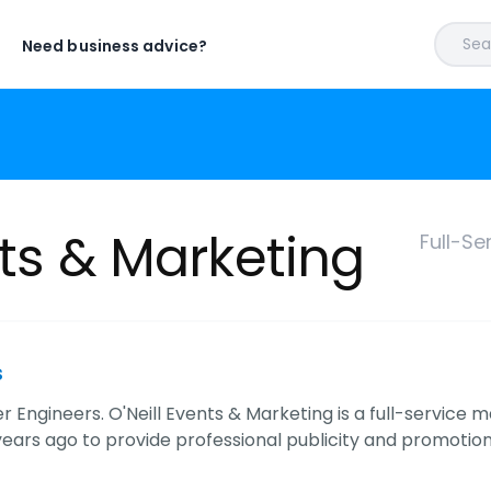
Sear
Need business advice?
nts & Marketing
Full-Se
s
 Engineers. O'Neill Events & Marketing is a full-service 
 years ago to provide professional publicity and promotion