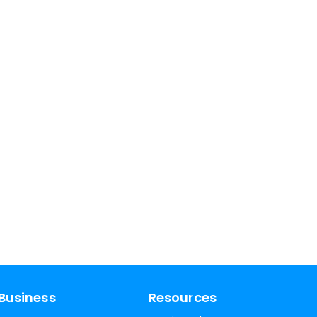
Business
Resources