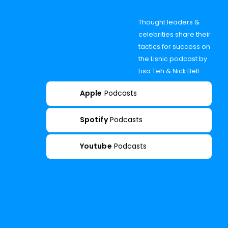
Thought leaders &
celebrities share their
tactics for success on
the Lisnic podcast by
Lisa Teh & Nick Bell
Apple
Podcasts
Spotify
Podcasts
Youtube
Podcasts