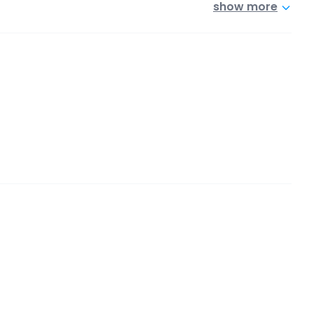
show more