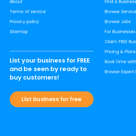
About
Find a Busines
Terms of service
Browse Servic
Privacy policy
Browse Jobs
Sitemap
For Businesses
Claim FREE Bus
Pricing & Plans
List your business for FREE
Book time with
and be seen by ready to
Browse Expert
buy customers!
List business for free