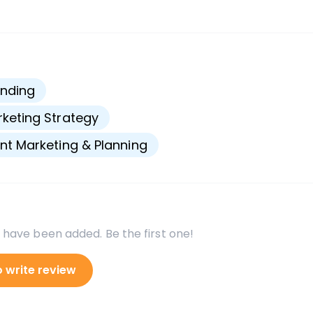
s
nding
keting Strategy
nt Marketing & Planning
 have been added. Be the first one!
o write review