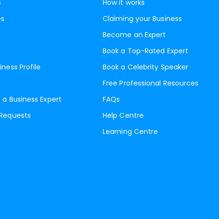
s
How it works
es
Claiming your Business
Become an Expert
Book a Top-Rated Expert
iness Profile
Book a Celebrity Speaker
Free Professional Resources
 a Business Expert
FAQs
 Requests
Help Centre
Learning Centre