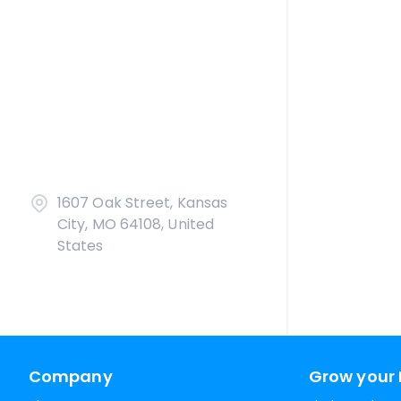
1607 Oak Street, Kansas
City, MO 64108, United
States
Company
Grow your 