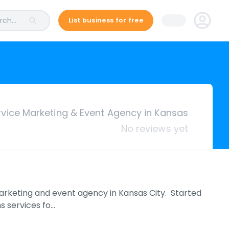
ch...
List business for free
rvice Marketing & Event Agency in Kansas
No reviews yet
marketing and event agency in Kansas City. Started
s services fo…