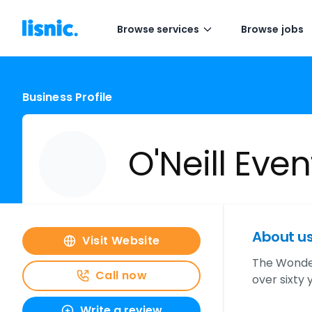
Browse services
Browse jobs
Business Profile
O'Neill Eve
About u
Visit Website
The Wonder
Call now
over sixty
Write a review