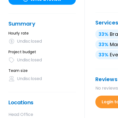
Service
Summary
Hourly rate
33
%
Bra
Undisclosed
33
%
Mar
Project budget
33
%
Eve
Undisclosed
Team size
Undisclosed
Reviews
No reviews
Locations
Login t
Head Office