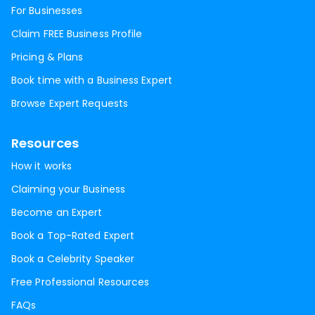
For Businesses
Claim FREE Business Profile
Pricing & Plans
Book time with a Business Expert
Browse Expert Requests
Resources
How it works
Claiming your Business
Become an Expert
Book a Top-Rated Expert
Book a Celebrity Speaker
Free Professional Resources
FAQs