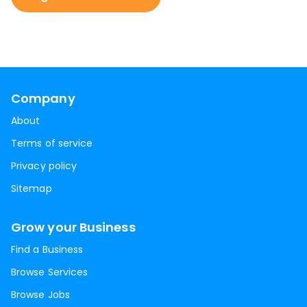
Company
About
Terms of service
Privacy policy
Sitemap
Grow your Business
Find a Business
Browse Services
Browse Jobs