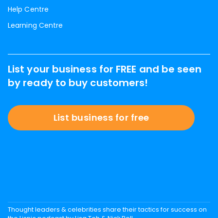
Help Centre
Learning Centre
List your business for FREE and be seen
by ready to buy customers!
List business for free
Thought leaders & celebrities share their tactics for success on