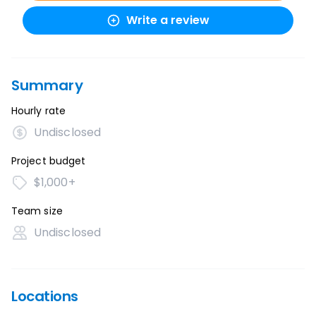
Write a review
Summary
Hourly rate
Undisclosed
Project budget
$1,000+
Team size
Undisclosed
Locations