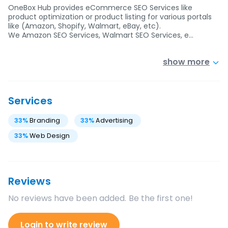
OneBox Hub provides eCommerce SEO Services like
product optimization or product listing for various portals
like (Amazon, Shopify, Walmart, eBay, etc).
We Amazon SEO Services, Walmart SEO Services, e…
show more
Services
33
%
Branding
33
%
Advertising
33
%
Web Design
Reviews
No reviews have been added. Be the first one!
Login to write review