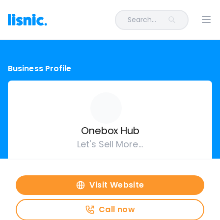
Search...
Ope
Business Profile
Onebox Hub
Let's Sell More...
Visit Website
Call now