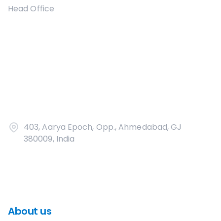
Head Office
403, Aarya Epoch, Opp., Ahmedabad, GJ
380009, India
About us