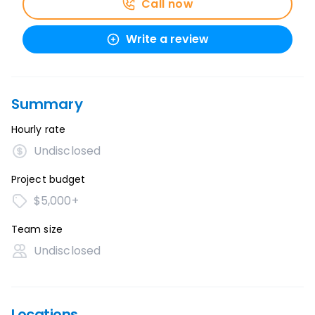
Call now
Write a review
Summary
Hourly rate
Undisclosed
Project budget
$5,000+
Team size
Undisclosed
Locations