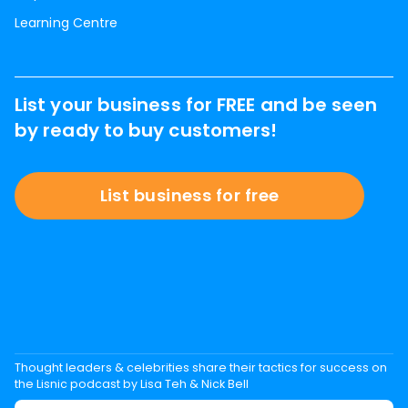
Learning Centre
List your business for FREE and be seen
by ready to buy customers!
List business for free
Thought leaders & celebrities share their tactics for success on
the Lisnic podcast by Lisa Teh & Nick Bell