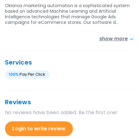
Okianos marketing automation is a sophisticated system
based on advanced Machine Learning and Artificial
Intelligence technologies that manage Google Ads
campaigns for eCommerce stores. Our software d…
show more
Services
100
%
Pay Per Click
Reviews
No reviews have been added. Be the first one!
Login to write review