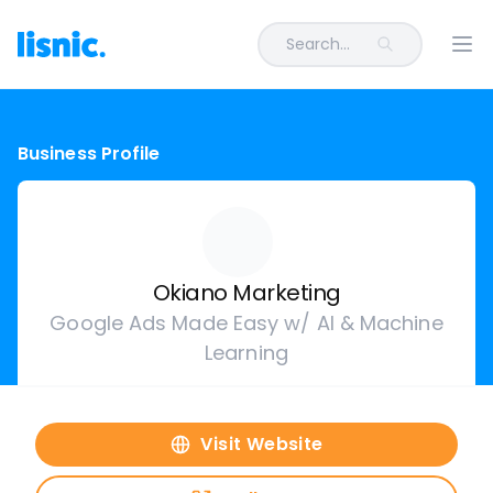
Search...
Ope
Business Profile
Okiano Marketing
Google Ads Made Easy w/ AI & Machine
Learning
Visit Website