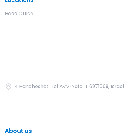
Head Office
4 Hanehoshet, Tel Aviv-Yafo, T 6971069, Israel
About us