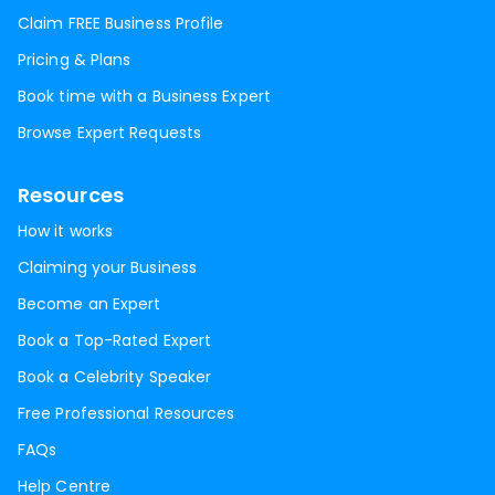
Claim FREE Business Profile
Pricing & Plans
Book time with a Business Expert
Browse Expert Requests
Resources
How it works
Claiming your Business
Become an Expert
Book a Top-Rated Expert
Book a Celebrity Speaker
Free Professional Resources
FAQs
Help Centre