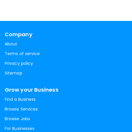
Company
About
Terms of service
Privacy policy
Sitemap
Grow your Business
Find a Business
Browse Services
Browse Jobs
For Businesses