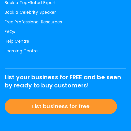
Book a Top-Rated Expert
Book a Celebrity Speaker
Free Professional Resources
FAQs
Help Centre
Learning Centre
List your business for FREE and be seen
by ready to buy customers!
List business for free