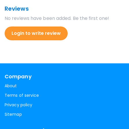
Reviews
No reviews have been added. Be the first one!
Login to write review
Company
About
Terms of service
Privacy policy
Sitemap