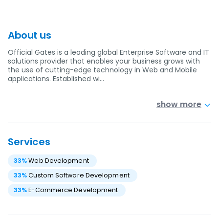
About us
Official Gates is a leading global Enterprise Software and IT
solutions provider that enables your business grows with
the use of cutting-edge technology in Web and Mobile
applications. Established wi…
show more
Services
33
%
Web Development
33
%
Custom Software Development
33
%
E-Commerce Development