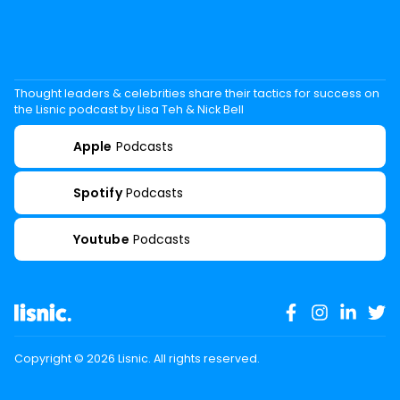
Thought leaders & celebrities share their tactics for success on
the Lisnic podcast by Lisa Teh & Nick Bell
Apple
Podcasts
Spotify
Podcasts
Youtube
Podcasts
Copyright ©
2026
Lisnic. All rights reserved.