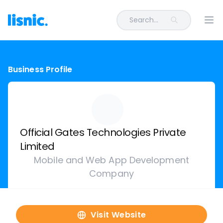
Search...
Ope
Business Profile
Official Gates Technologies Private
Limited
Mobile and Web App Development
Company
Visit Website