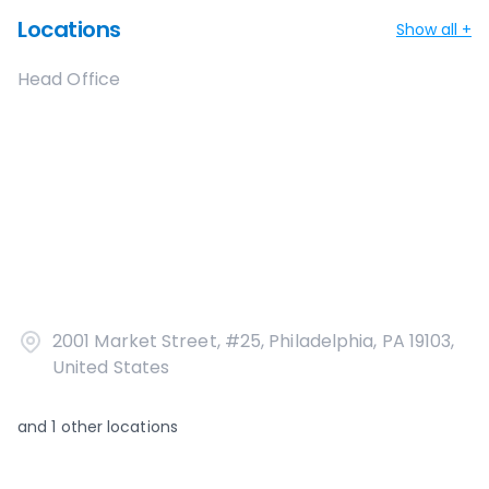
Locations
Show all +
Head Office
2001 Market Street, #25, Philadelphia, PA 19103,
United States
and
1
other locations