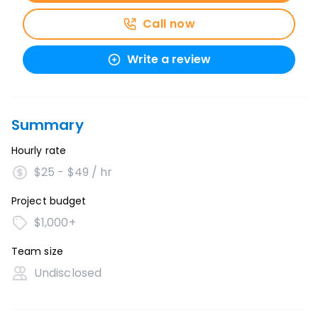
Call now
Write a review
Summary
Hourly rate
$25 - $49 / hr
Project budget
$1,000+
Team size
Undisclosed