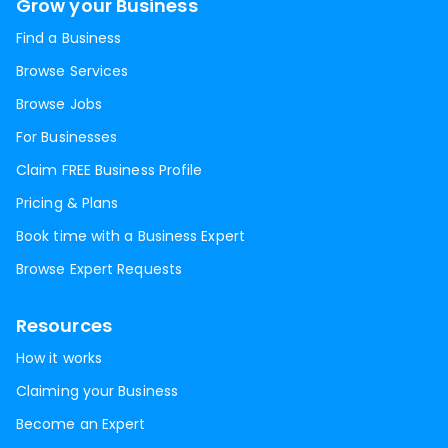
Grow your Business
Find a Business
Browse Services
Browse Jobs
For Businesses
Claim FREE Business Profile
Pricing & Plans
Book time with a Business Expert
Browse Expert Requests
Resources
How it works
Claiming your Business
Become an Expert