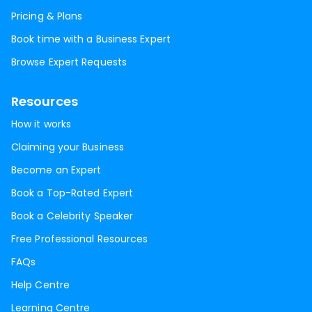
Pricing & Plans
Book time with a Business Expert
Browse Expert Requests
Resources
How it works
Claiming your Business
Become an Expert
Book a Top-Rated Expert
Book a Celebrity Speaker
Free Professional Resources
FAQs
Help Centre
Learning Centre