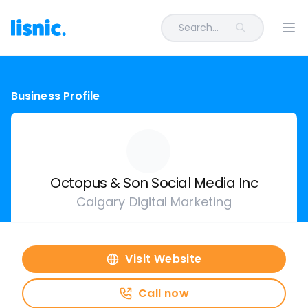
Search...
Ope
Business Profile
Octopus & Son Social Media Inc
Calgary Digital Marketing
Visit Website
Call now