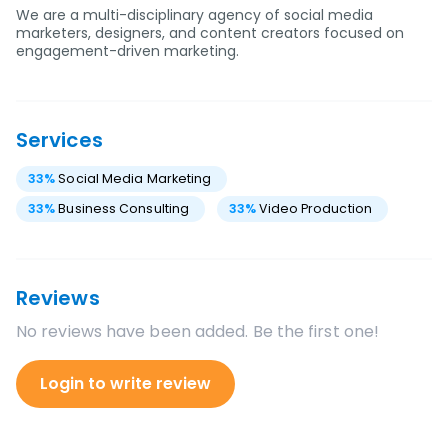
We are a multi-disciplinary agency of social media
marketers, designers, and content creators focused on
engagement-driven marketing.
Services
33
%
Social Media Marketing
33
%
Business Consulting
33
%
Video Production
Reviews
No reviews have been added. Be the first one!
Login to write review