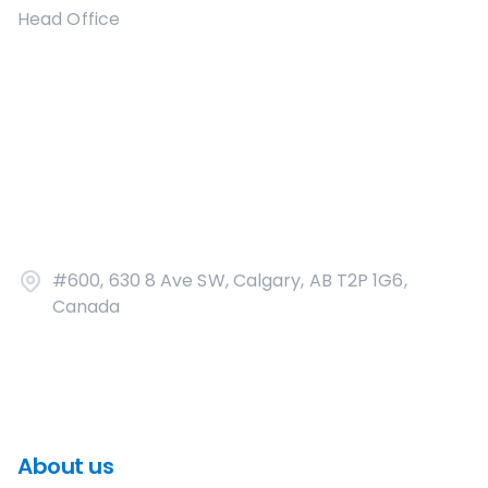
Head Office
#600, 630 8 Ave SW, Calgary, AB T2P 1G6,
Canada
About us