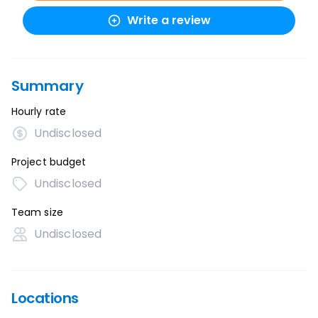
Write a review
Summary
Hourly rate
Undisclosed
Project budget
Undisclosed
Team size
Undisclosed
Locations