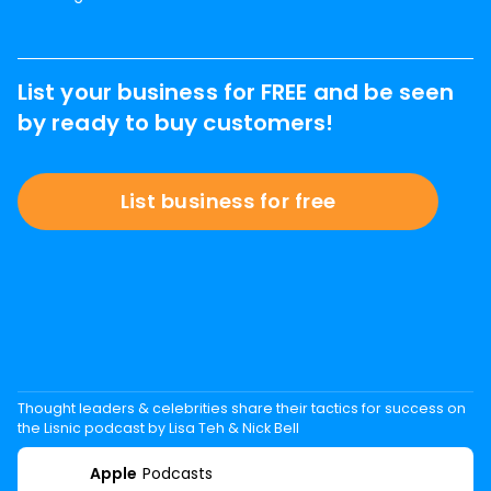
List your business for FREE and be seen
by ready to buy customers!
List business for free
Thought leaders & celebrities share their tactics for success on
the Lisnic podcast by Lisa Teh & Nick Bell
Apple
Podcasts