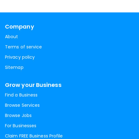
Company
About
Terms of service
Privacy policy
Sitemap
Grow your Business
Find a Business
Browse Services
Browse Jobs
For Businesses
Claim FREE Business Profile