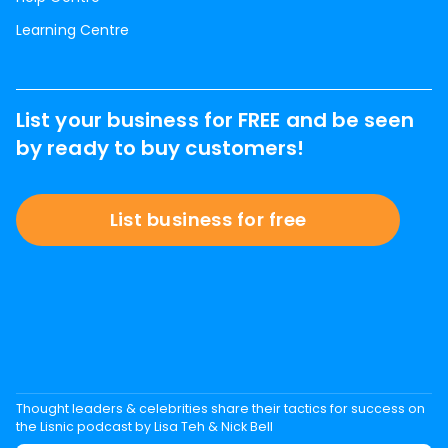
Learning Centre
List your business for FREE and be seen
by ready to buy customers!
List business for free
Thought leaders & celebrities share their tactics for success on
the Lisnic podcast by Lisa Teh & Nick Bell