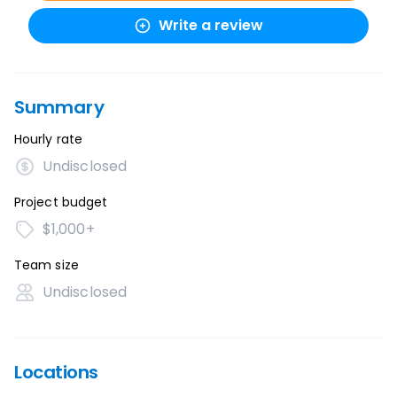
Write a review
Summary
Hourly rate
Undisclosed
Project budget
$1,000+
Team size
Undisclosed
Locations