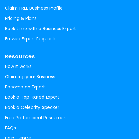
Claim FREE Business Profile
Pricing & Plans
Book time with a Business Expert
Browse Expert Requests
Resources
How it works
Claiming your Business
Become an Expert
Book a Top-Rated Expert
Book a Celebrity Speaker
Free Professional Resources
FAQs
Help Centre