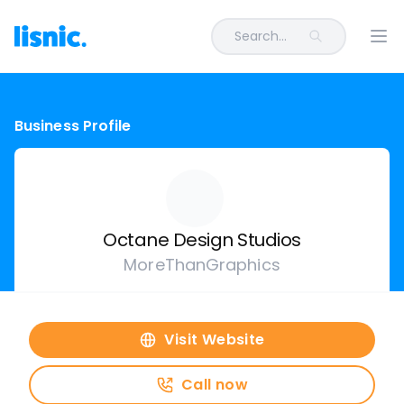
Search...
Ope
Business Profile
Octane Design Studios
MoreThanGraphics
Visit Website
Call now