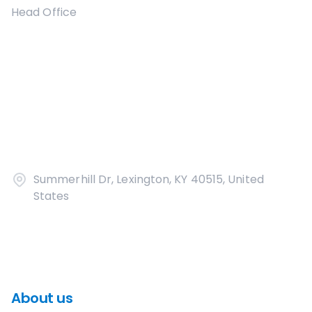
Head Office
Summerhill Dr, Lexington, KY 40515, United
States
About us