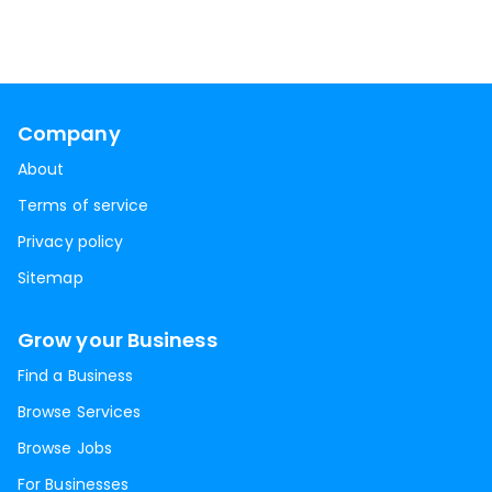
Company
About
Terms of service
Privacy policy
Sitemap
Grow your Business
Find a Business
Browse Services
Browse Jobs
For Businesses