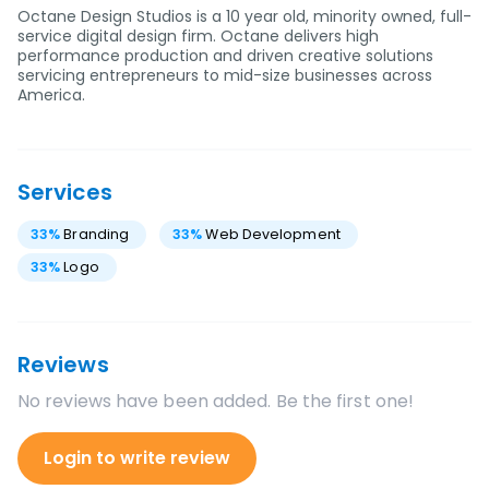
Octane Design Studios is a 10 year old, minority owned, full-
service digital design firm. Octane delivers high
performance production and driven creative solutions
servicing entrepreneurs to mid-size businesses across
America.
Services
33
%
Branding
33
%
Web Development
33
%
Logo
Reviews
No reviews have been added. Be the first one!
Login to write review