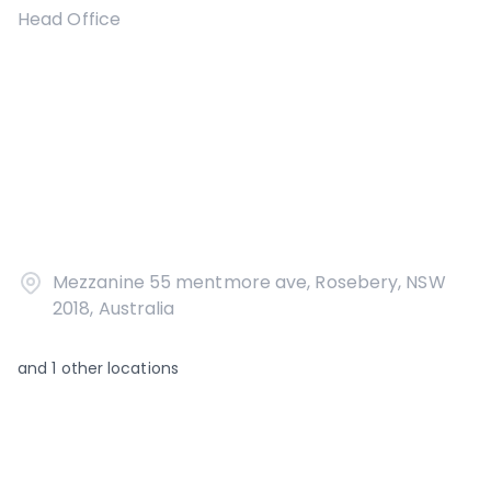
Head Office
Mezzanine 55 mentmore ave, Rosebery, NSW
2018, Australia
and
1
other locations