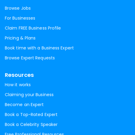
Browse Jobs
For Businesses
Claim FREE Business Profile
Pricing & Plans
Book time with a Business Expert
Browse Expert Requests
Resources
How it works
Claiming your Business
Become an Expert
Book a Top-Rated Expert
Book a Celebrity Speaker
Free Professional Resources