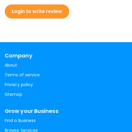
Login to write review
Company
About
Terms of service
Privacy policy
Sitemap
Grow your Business
Find a Business
Browse Services