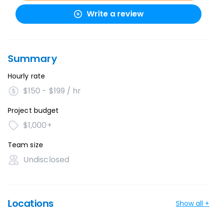
Write a review
Summary
Hourly rate
$150 - $199 / hr
Project budget
$1,000+
Team size
Undisclosed
Locations
Show all +