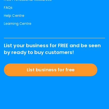
FAQs
Help Centre
Learning Centre
List your business for FREE and be seen
by ready to buy customers!
List business for free