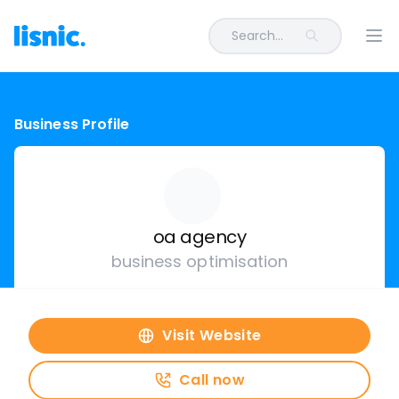
Search...
Ope
Business Profile
oa agency
business optimisation
Visit Website
Call now