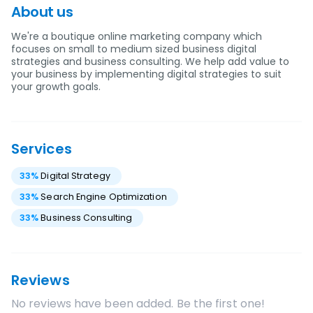
About us
We're a boutique online marketing company which
focuses on small to medium sized business digital
strategies and business consulting. We help add value to
your business by implementing digital strategies to suit
your growth goals.
Services
33
%
Digital Strategy
33
%
Search Engine Optimization
33
%
Business Consulting
Reviews
No reviews have been added. Be the first one!