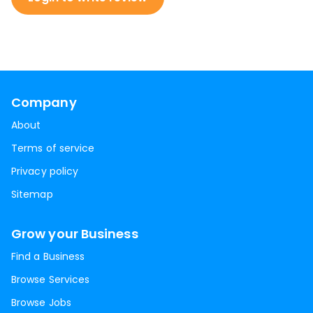
Company
About
Terms of service
Privacy policy
Sitemap
Grow your Business
Find a Business
Browse Services
Browse Jobs