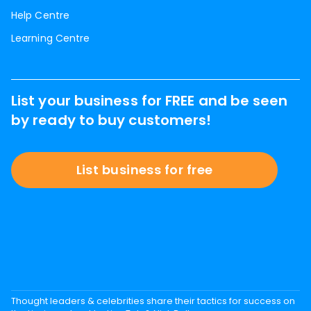
Help Centre
Learning Centre
List your business for FREE and be seen
by ready to buy customers!
List business for free
Thought leaders & celebrities share their tactics for success on