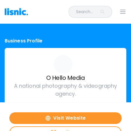
Search...
Ope
Business Profile
O Hello Media
A national photography & videography
agency.
Visit Website