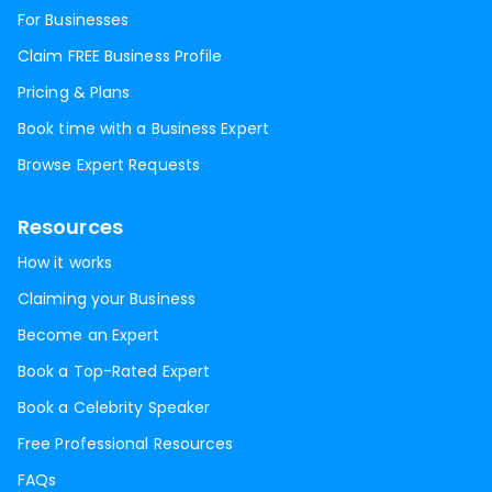
For Businesses
Claim FREE Business Profile
Pricing & Plans
Book time with a Business Expert
Browse Expert Requests
Resources
How it works
Claiming your Business
Become an Expert
Book a Top-Rated Expert
Book a Celebrity Speaker
Free Professional Resources
FAQs