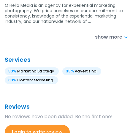
O Hello Media is an agency for experiential marketing
photography. We pride ourselves on our commitment to
consistency, knowledge of the experiential marketing
industry, and our nationwide network of …
show more
Services
33
%
Marketing Strategy
33
%
Advertising
33
%
Content Marketing
Reviews
No reviews have been added. Be the first one!
Login to write review