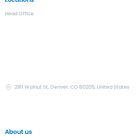
Head Office
2911 Walnut St, Denver, CO 80205, United States
About us