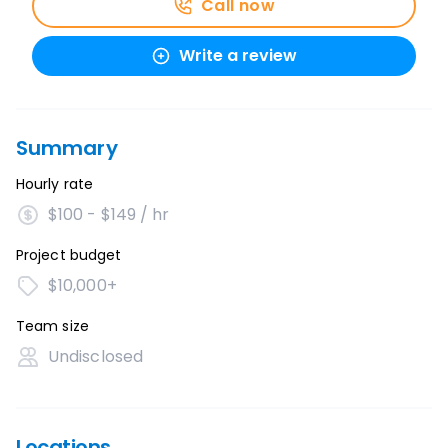
Call now
Write a review
Summary
Hourly rate
$100 - $149 / hr
Project budget
$10,000+
Team size
Undisclosed
Locations