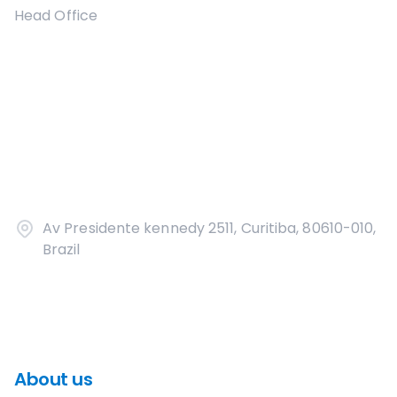
Head Office
Av Presidente kennedy 2511, Curitiba, 80610-010,
Brazil
About us