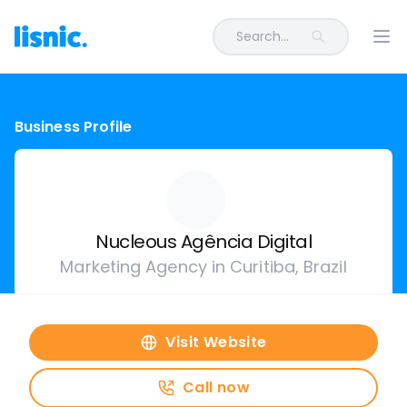
Search...
Ope
Business Profile
Nucleous Agência Digital
Marketing Agency in Curitiba, Brazil
Visit Website
Call now