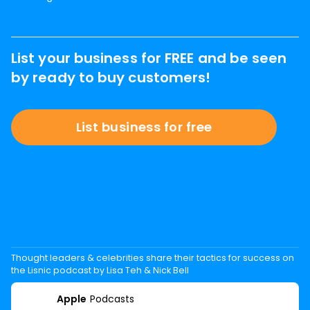
List your business for FREE and be seen
by ready to buy customers!
List business for free
Thought leaders & celebrities share their tactics for success on
the Lisnic podcast by Lisa Teh & Nick Bell
Apple
Podcasts