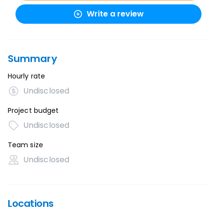
Write a review
Summary
Hourly rate
Undisclosed
Project budget
Undisclosed
Team size
Undisclosed
Locations