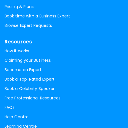
Pricing & Plans
Book time with a Business Expert
Browse Expert Requests
Resources
How it works
Claiming your Business
Become an Expert
Book a Top-Rated Expert
Book a Celebrity Speaker
Free Professional Resources
FAQs
Help Centre
Learning Centre