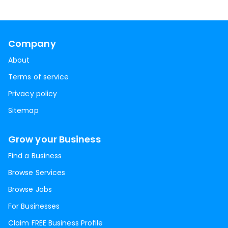
Company
About
Terms of service
Privacy policy
Sitemap
Grow your Business
Find a Business
Browse Services
Browse Jobs
For Businesses
Claim FREE Business Profile