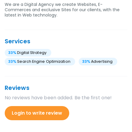
We are a Digital Agency we create Websites, E-
Commerces and exclusive Sites for our clients, with the
latest in Web technology.
Services
33
%
Digital Strategy
33
%
Search Engine Optimization
33
%
Advertising
Reviews
No reviews have been added. Be the first one!
Login to write review