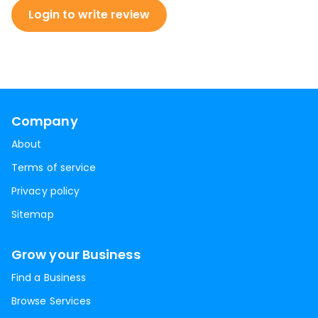
Login to write review
Company
About
Terms of service
Privacy policy
Sitemap
Grow your Business
Find a Business
Browse Services