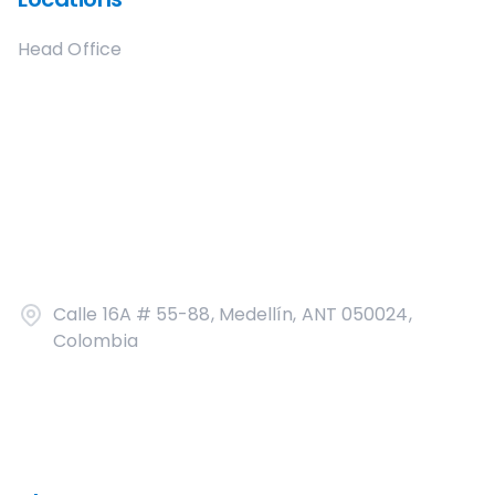
Head Office
Calle 16A # 55-88, Medellín, ANT 050024,
Colombia