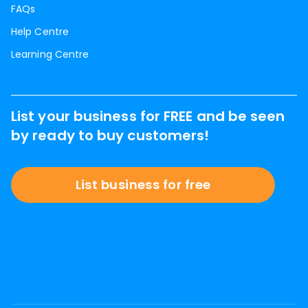
FAQs
Help Centre
Learning Centre
List your business for FREE and be seen
by ready to buy customers!
List business for free