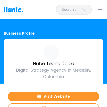
Search...
Ope
Business Profile
Nube Tecnológica
Digital Strategy Agency in Medellin,
Colombia
Visit Website