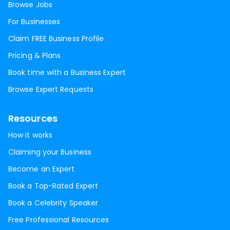
Browse Jobs
For Businesses
Claim FREE Business Profile
Pricing & Plans
Book time with a Business Expert
Browse Expert Requests
Resources
How it works
Claiming your Business
Become an Expert
Book a Top-Rated Expert
Book a Celebrity Speaker
Free Professional Resources