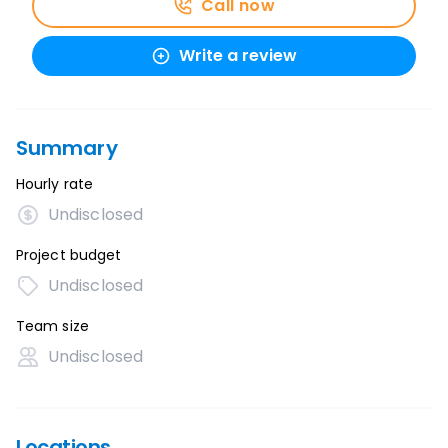
Call now
Write a review
Summary
Hourly rate
Undisclosed
Project budget
Undisclosed
Team size
Undisclosed
Locations