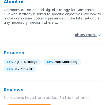
About us
Company of Design and Digital Strategy for Companies.
Our web strategy is linked to specific objectives. We look to
make companies obtain a presence on the Internet and in
any necessary medium where w…
show more
Services
33
%
Digital Strategy
33
%
Email Marketing
33
%
Pay Per Click
Reviews
No reviews have been added. Be the first one!