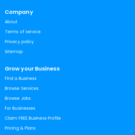
Company
About
Terms of service
Privacy policy
Sitemap
Grow your Business
Find a Business
Browse Services
Browse Jobs
For Businesses
Claim FREE Business Profile
Pricing & Plans