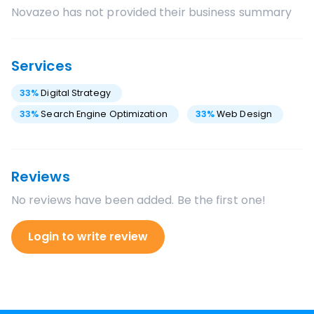
Novazeo
has not provided their business summary
Services
33
%
Digital Strategy
33
%
Search Engine Optimization
33
%
Web Design
Reviews
No reviews have been added. Be the first one!
Login to write review