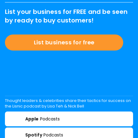
List your business for FREE and be seen
by ready to buy customers!
List business for free
Thought leaders & celebrities share their tactics for success on
the Lisnic podcast by Lisa Teh & Nick Bell
Apple
Podcasts
Spotify
Podcasts