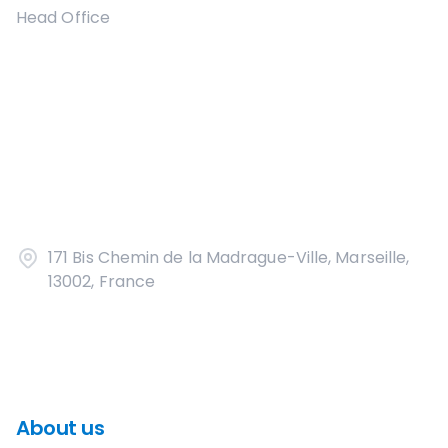
Head Office
171 Bis Chemin de la Madrague-Ville, Marseille,
13002, France
About us