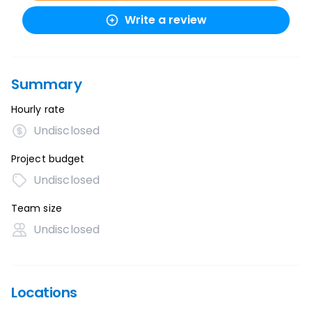
Write a review
Summary
Hourly rate
Undisclosed
Project budget
Undisclosed
Team size
Undisclosed
Locations