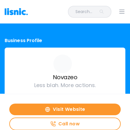
Search...
Ope
Business Profile
Novazeo
Less blah. More actions.
Visit Website
Call now