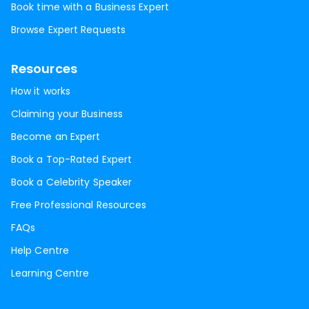
Book time with a Business Expert
Browse Expert Requests
Resources
How it works
Claiming your Business
Become an Expert
Book a Top-Rated Expert
Book a Celebrity Speaker
Free Professional Resources
FAQs
Help Centre
Learning Centre