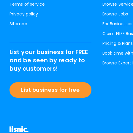
Terms of service
Browse Servic
Privacy policy
Browse Jobs
Sitemap
For Businesses
Claim FREE Bus
Pricing & Plans
List your business for FREE
Book time with
and be seen by ready to
Browse Expert
buy customers!
List business for free