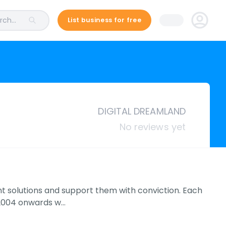
ch...
List business for free
DIGITAL DREAMLAND
No reviews yet
nt solutions and support them with conviction. Each
m 2004 onwards w…