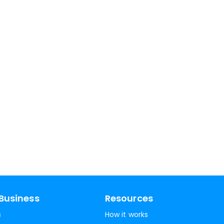
Business
Resources
s
How it works