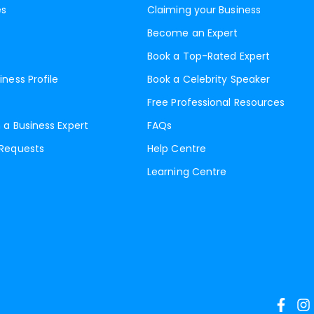
es
Claiming your Business
Become an Expert
Book a Top-Rated Expert
iness Profile
Book a Celebrity Speaker
Free Professional Resources
 a Business Expert
FAQs
 Requests
Help Centre
Learning Centre