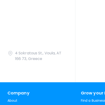
4 Sokratous St., Voula, AT
166 73, Greece
Company
Grow your 
About
Find a Busines