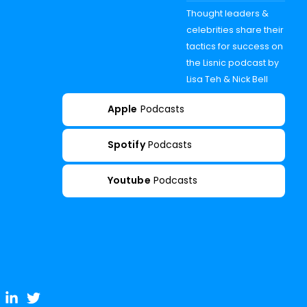
Thought leaders &
celebrities share their
tactics for success on
the Lisnic podcast by
Lisa Teh & Nick Bell
Apple
Podcasts
Spotify
Podcasts
Youtube
Podcasts