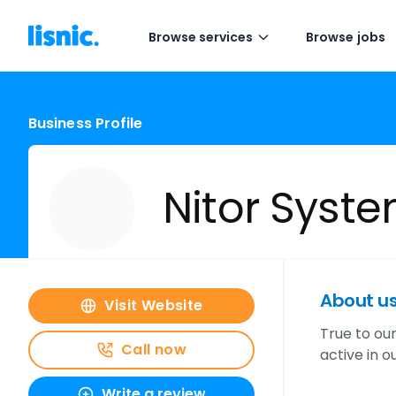
Browse services
Browse jobs
Business Profile
Nitor Syst
About u
Visit Website
True to ou
Call now
active in 
Write a review