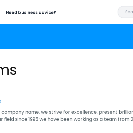
Sear
Need business advice?
ems
s
r company name, we strive for excellence, present brillia
our field since 1995 we have been working as a team fro