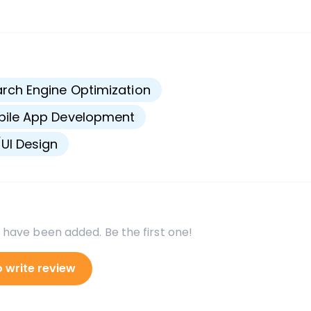
s
rch Engine Optimization
bile App Development
UI Design
 have been added. Be the first one!
o write review