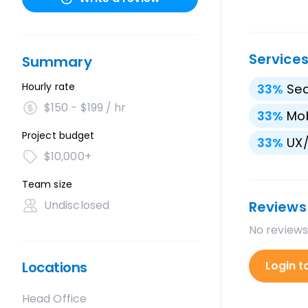
Service
Summary
Hourly rate
33
%
Sea
$150 - $199 / hr
33
%
Mo
Project budget
33
%
UX/
$10,000+
Team size
Undisclosed
Reviews
No reviews
Locations
Login t
Head Office