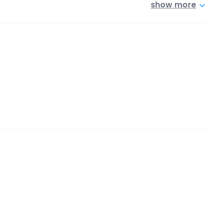
show more