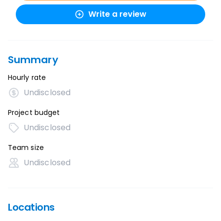
Write a review
Summary
Hourly rate
Undisclosed
Project budget
Undisclosed
Team size
Undisclosed
Locations