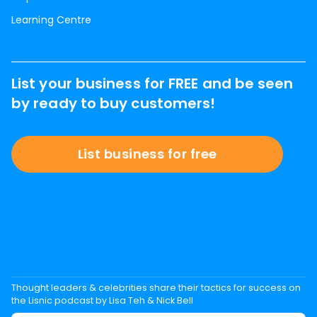
Learning Centre
List your business for FREE and be seen
by ready to buy customers!
List business for free
Thought leaders & celebrities share their tactics for success on
the Lisnic podcast by Lisa Teh & Nick Bell