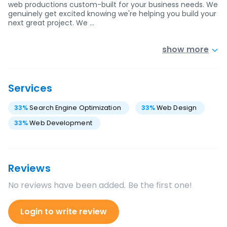
web productions custom-built for your business needs. We
genuinely get excited knowing we're helping you build your
next great project. We …
show more
Services
33
%
Search Engine Optimization
33
%
Web Design
33
%
Web Development
Reviews
No reviews have been added. Be the first one!
Login to write review