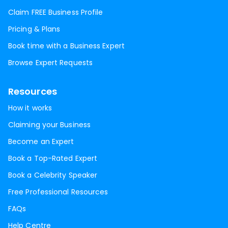
Claim FREE Business Profile
Pricing & Plans
Book time with a Business Expert
Browse Expert Requests
Resources
How it works
Claiming your Business
Become an Expert
Book a Top-Rated Expert
Book a Celebrity Speaker
Free Professional Resources
FAQs
Help Centre