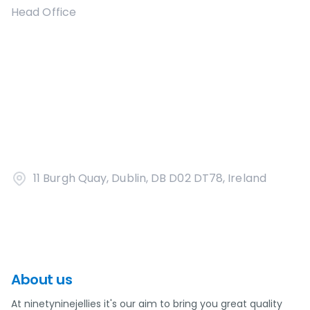
Head Office
11 Burgh Quay, Dublin, DB D02 DT78, Ireland
About us
At ninetyninejellies it's our aim to bring you great quality