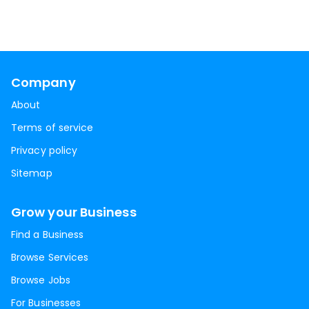
Company
About
Terms of service
Privacy policy
Sitemap
Grow your Business
Find a Business
Browse Services
Browse Jobs
For Businesses