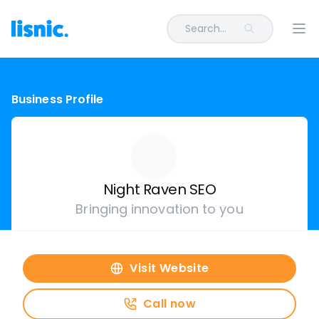
Search...
Ope
Business Profile
Night Raven SEO
Bringing innovation to you
Visit Website
Call now