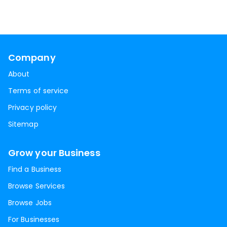
Company
About
Terms of service
Privacy policy
Sitemap
Grow your Business
Find a Business
Browse Services
Browse Jobs
For Businesses