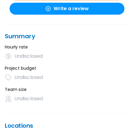
Write a review
Summary
Hourly rate
Undisclosed
Project budget
Undisclosed
Team size
Undisclosed
Locations