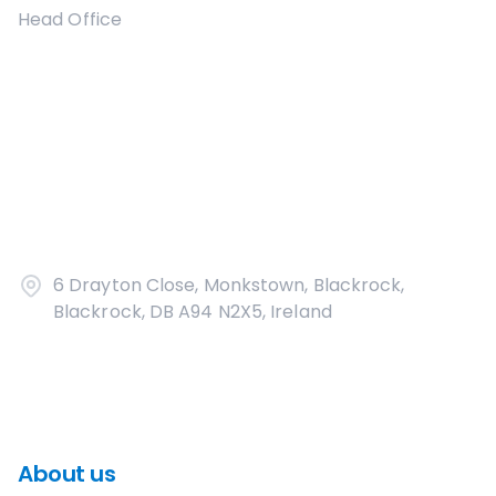
Head Office
6 Drayton Close, Monkstown, Blackrock,
Blackrock, DB A94 N2X5, Ireland
About us