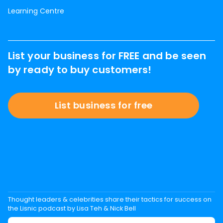
Learning Centre
List your business for FREE and be seen
by ready to buy customers!
List business for free
Thought leaders & celebrities share their tactics for success on
the Lisnic podcast by Lisa Teh & Nick Bell