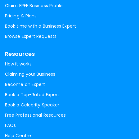
Claim FREE Business Profile
Pricing & Plans
Book time with a Business Expert
Browse Expert Requests
Resources
How it works
Claiming your Business
Become an Expert
Book a Top-Rated Expert
Book a Celebrity Speaker
Free Professional Resources
FAQs
Help Centre