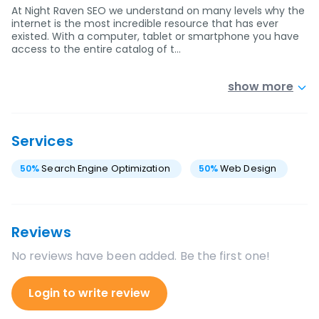
At Night Raven SEO we understand on many levels why the
internet is the most incredible resource that has ever
existed. With a computer, tablet or smartphone you have
access to the entire catalog of t…
show more
Services
50
%
Search Engine Optimization
50
%
Web Design
Reviews
No reviews have been added. Be the first one!
Login to write review