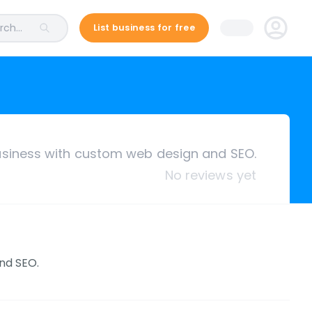
ch...
List business for free
siness with custom web design and SEO.
No reviews yet
nd SEO.