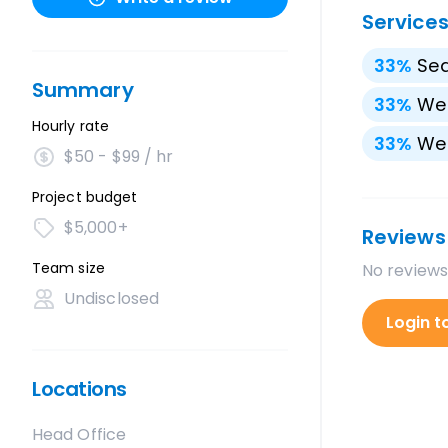
Service
33
%
Sea
Summary
33
%
We
Hourly rate
33
%
We
$50 - $99 / hr
Project budget
$5,000+
Reviews
Team size
No reviews
Undisclosed
Login t
Locations
Head Office