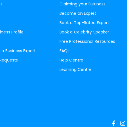
es
Claiming your Business
Become an Expert
Book a Top-Rated Expert
iness Profile
Book a Celebrity Speaker
Free Professional Resources
 a Business Expert
FAQs
 Requests
Help Centre
Learning Centre