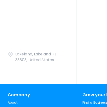
Lakeland, Lakeland, FL
33803, United States
Company
Grow your 
About
Find a Busines