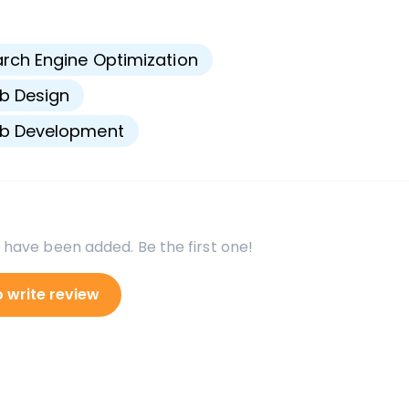
s
rch Engine Optimization
b Design
b Development
 have been added. Be the first one!
o write review