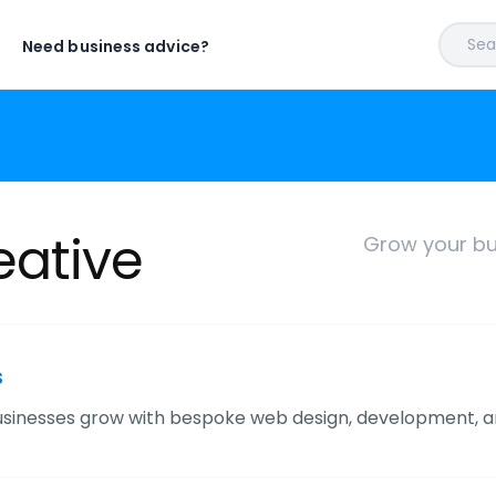
Sear
Need business advice?
ative
Grow your bu
s
sinesses grow with bespoke web design, development, a