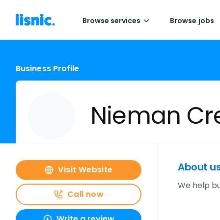
Browse services
Browse jobs
Business Profile
Nieman Cre
About u
Visit Website
We help bu
Call now
Write a review