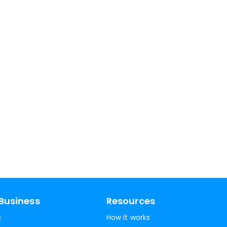
Business
Resources
s
How it works