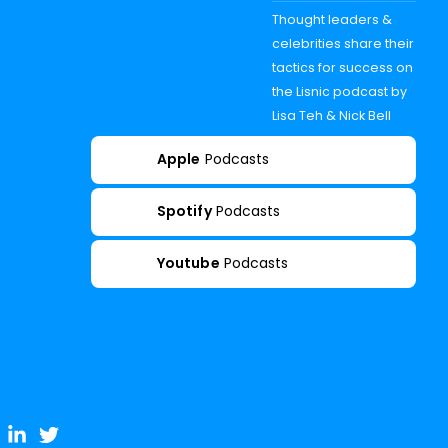
Thought leaders &
celebrities share their
tactics for success on
the Lisnic podcast by
Lisa Teh & Nick Bell
Apple
Podcasts
Spotify
Podcasts
Youtube
Podcasts