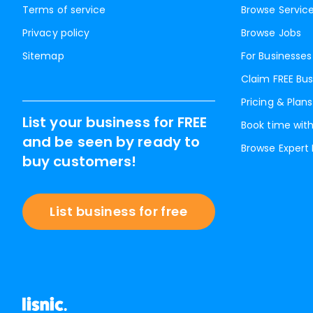
Terms of service
Browse Servic
Privacy policy
Browse Jobs
Sitemap
For Businesses
Claim FREE Bus
Pricing & Plans
List your business for FREE
Book time with
and be seen by ready to
Browse Expert
buy customers!
List business for free