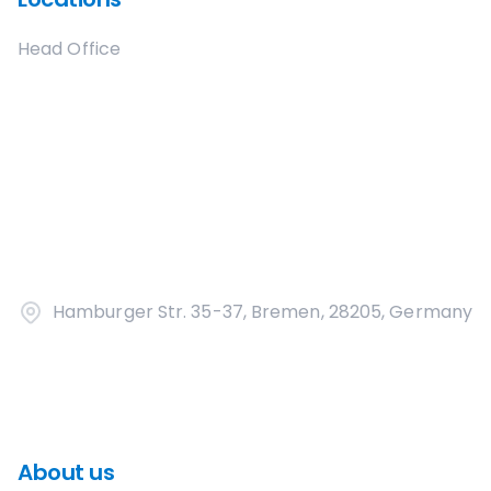
Head Office
Hamburger Str. 35-37, Bremen, 28205, Germany
About us