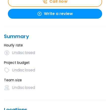
Call now
Write a review
Summary
Hourly rate
Undisclosed
Project budget
Undisclosed
Team size
Undisclosed
Locations