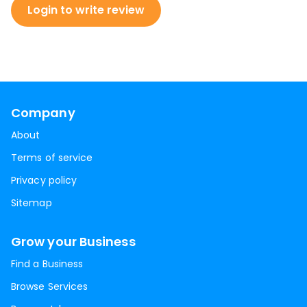
Login to write review
Company
About
Terms of service
Privacy policy
Sitemap
Grow your Business
Find a Business
Browse Services