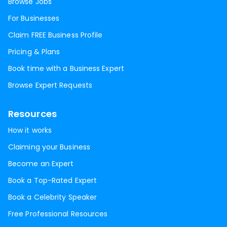
Browse Jobs
For Businesses
Claim FREE Business Profile
Pricing & Plans
Book time with a Business Expert
Browse Expert Requests
Resources
How it works
Claiming your Business
Become an Expert
Book a Top-Rated Expert
Book a Celebrity Speaker
Free Professional Resources