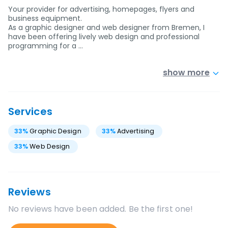
Your provider for advertising, homepages, flyers and
business equipment.
As a graphic designer and web designer from Bremen, I
have been offering lively web design and professional
programming for a …
show more
Services
33
%
Graphic Design
33
%
Advertising
33
%
Web Design
Reviews
No reviews have been added. Be the first one!