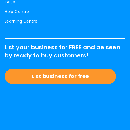
FAQs
Help Centre
Learning Centre
List your business for FREE and be seen
by ready to buy customers!
List business for free