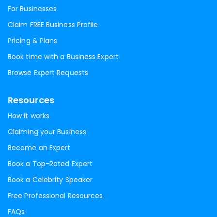
For Businesses
Claim FREE Business Profile
Pricing & Plans
Book time with a Business Expert
Browse Expert Requests
Resources
How it works
Claiming your Business
Become an Expert
Book a Top-Rated Expert
Book a Celebrity Speaker
Free Professional Resources
FAQs