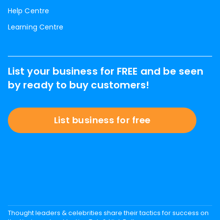
Help Centre
Learning Centre
List your business for FREE and be seen
by ready to buy customers!
List business for free
Thought leaders & celebrities share their tactics for success on