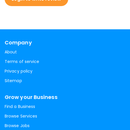
Company
About
Terms of service
Privacy policy
Sitemap
Grow your Business
Find a Business
Browse Services
Browse Jobs