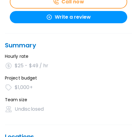
Call now
Write a review
Summary
Hourly rate
$25 - $49 / hr
Project budget
$1,000+
Team size
Undisclosed
Locations