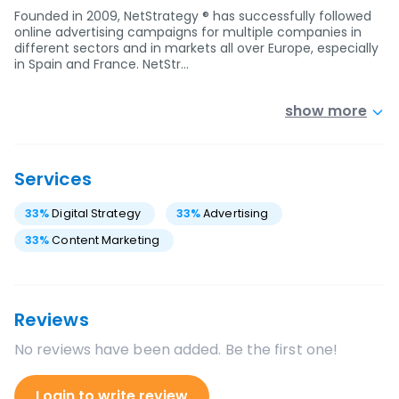
Founded in 2009, NetStrategy ® has successfully followed
online advertising campaigns for multiple companies in
different sectors and in markets all over Europe, especially
in Spain and France. NetStr…
show more
Services
33
%
Digital Strategy
33
%
Advertising
33
%
Content Marketing
Reviews
No reviews have been added. Be the first one!
Login to write review