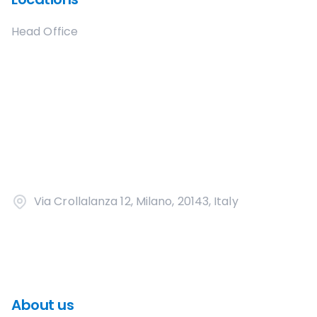
Head Office
Via Crollalanza 12, Milano, 20143, Italy
About us