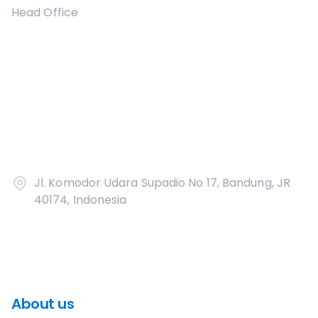
Head Office
Jl. Komodor Udara Supadio No 17, Bandung, JR
40174, Indonesia
About us