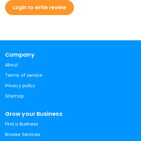
Login to write review
Company
About
Terms of service
Privacy policy
Sitemap
Grow your Business
Find a Business
Browse Services