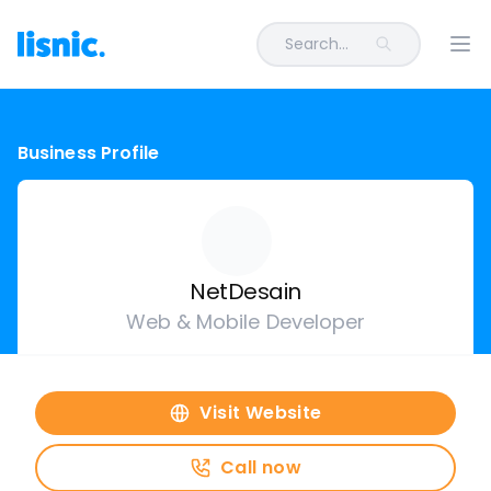
Search...
Ope
Business Profile
NetDesain
Web & Mobile Developer
Visit Website
Call now