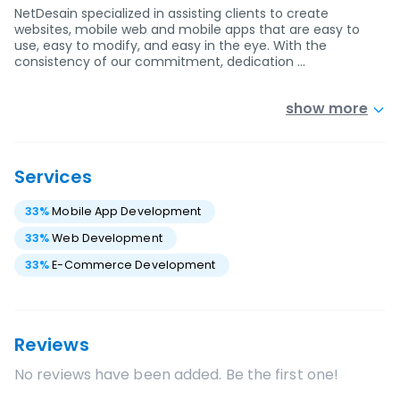
NetDesain specialized in assisting clients to create
websites, mobile web and mobile apps that are easy to
use, easy to modify, and easy in the eye. With the
consistency of our commitment, dedication …
show more
Services
33
%
Mobile App Development
33
%
Web Development
33
%
E-Commerce Development
Reviews
No reviews have been added. Be the first one!