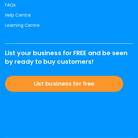
FAQs
Help Centre
Learning Centre
List your business for FREE and be seen
by ready to buy customers!
List business for free