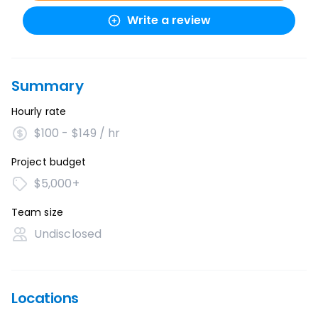
Write a review
Summary
Hourly rate
$100 - $149 / hr
Project budget
$5,000+
Team size
Undisclosed
Locations