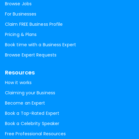
Browse Jobs
For Businesses
Claim FREE Business Profile
Pricing & Plans
Book time with a Business Expert
Browse Expert Requests
Resources
How it works
Claiming your Business
Become an Expert
Book a Top-Rated Expert
Book a Celebrity Speaker
Free Professional Resources