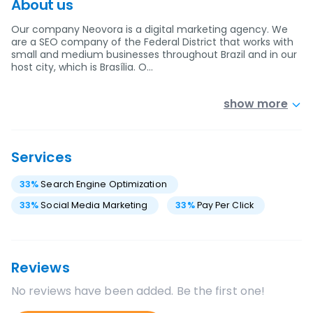
About us
Our company Neovora is a digital marketing agency. We
are a SEO company of the Federal District that works with
small and medium businesses throughout Brazil and in our
host city, which is Brasília. O…
show more
Services
33
%
Search Engine Optimization
33
%
Social Media Marketing
33
%
Pay Per Click
Reviews
No reviews have been added. Be the first one!