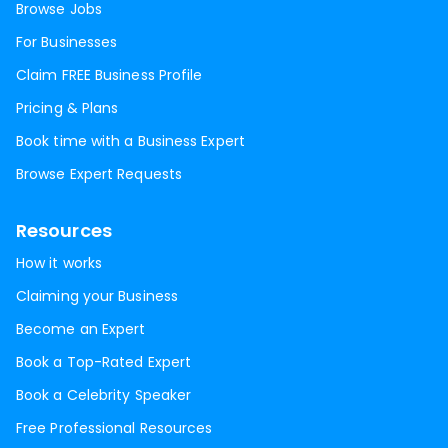
Browse Jobs
For Businesses
Claim FREE Business Profile
Pricing & Plans
Book time with a Business Expert
Browse Expert Requests
Resources
How it works
Claiming your Business
Become an Expert
Book a Top-Rated Expert
Book a Celebrity Speaker
Free Professional Resources