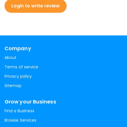
Login to write review
Company
About
Terms of service
Privacy policy
Sitemap
Grow your Business
Find a Business
Browse Services