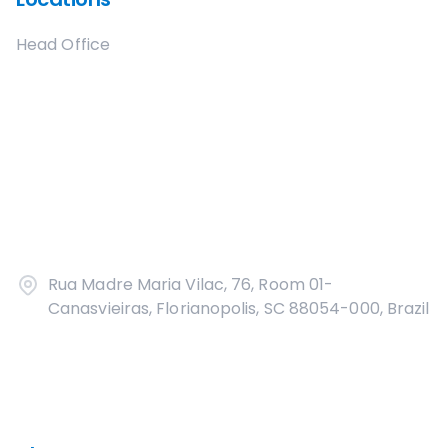
Head Office
Rua Madre Maria Vilac, 76, Room 01-
Canasvieiras, Florianopolis, SC 88054-000, Brazil