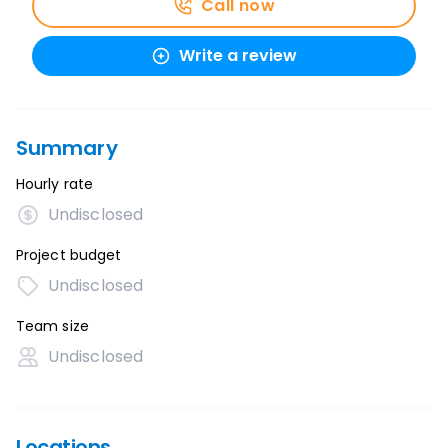
Call now
Write a review
Summary
Hourly rate
Undisclosed
Project budget
Undisclosed
Team size
Undisclosed
Locations