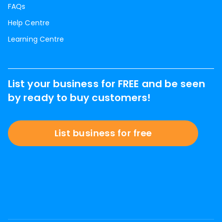
FAQs
Help Centre
Learning Centre
List your business for FREE and be seen
by ready to buy customers!
List business for free