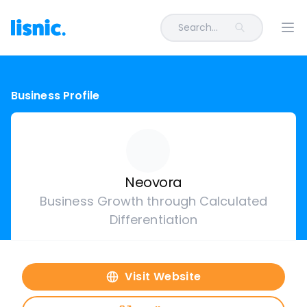
Search...
Ope
Business Profile
Neovora
Business Growth through Calculated
Differentiation
Visit Website