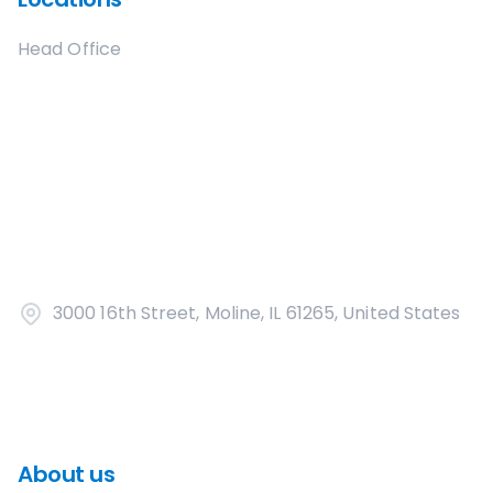
Head Office
3000 16th Street, Moline, IL 61265, United States
About us