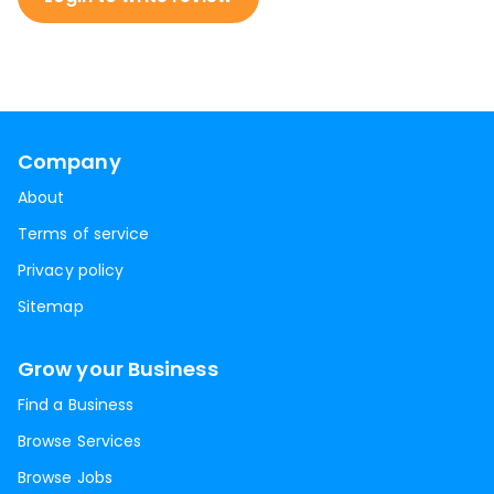
Company
About
Terms of service
Privacy policy
Sitemap
Grow your Business
Find a Business
Browse Services
Browse Jobs