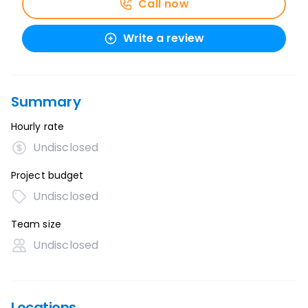
Call now
Write a review
Summary
Hourly rate
Undisclosed
Project budget
Undisclosed
Team size
Undisclosed
Locations