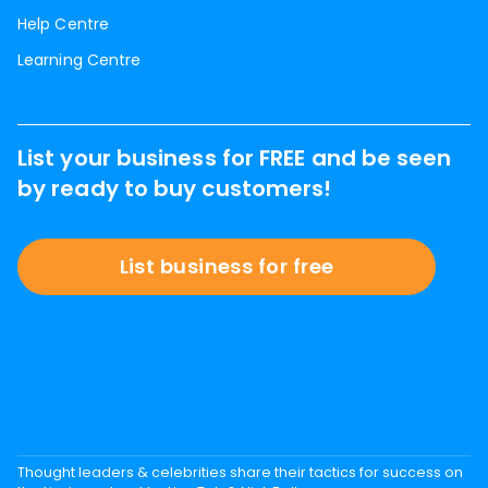
Help Centre
Learning Centre
List your business for FREE and be seen
by ready to buy customers!
List business for free
Thought leaders & celebrities share their tactics for success on