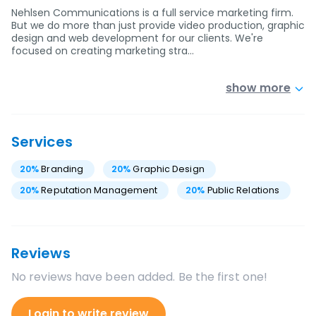
Nehlsen Communications is a full service marketing firm.
But we do more than just provide video production, graphic
design and web development for our clients. We're
focused on creating marketing stra…
show more
Services
20
%
Branding
20
%
Graphic Design
20
%
Reputation Management
20
%
Public Relations
Reviews
No reviews have been added. Be the first one!
Login to write review