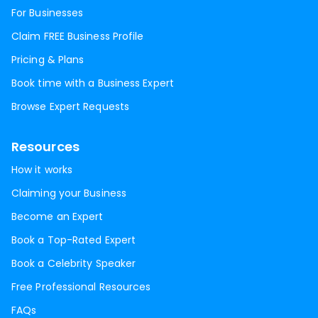
For Businesses
Claim FREE Business Profile
Pricing & Plans
Book time with a Business Expert
Browse Expert Requests
Resources
How it works
Claiming your Business
Become an Expert
Book a Top-Rated Expert
Book a Celebrity Speaker
Free Professional Resources
FAQs