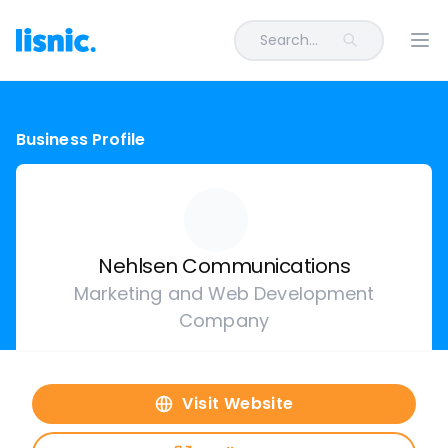
Search...
Ope
Business Profile
Nehlsen Communications
Marketing and Web Development
Company
Visit Website